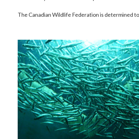
The Canadian Wildlife Federation is determined to m