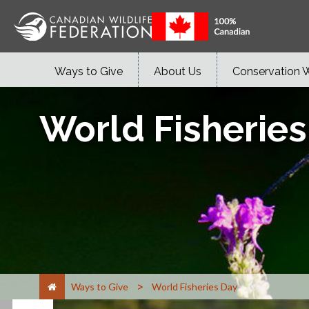
Ways to Give
About Us
Conservation 
World Fisherie
>
Ways to Give
World Fisheries Day