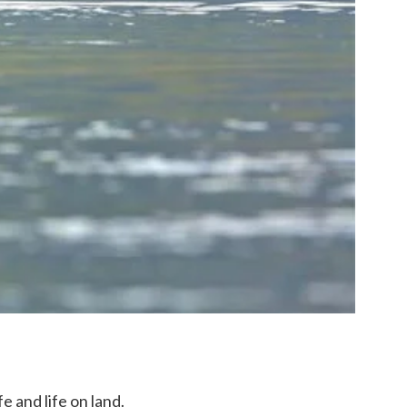
e and life on land.