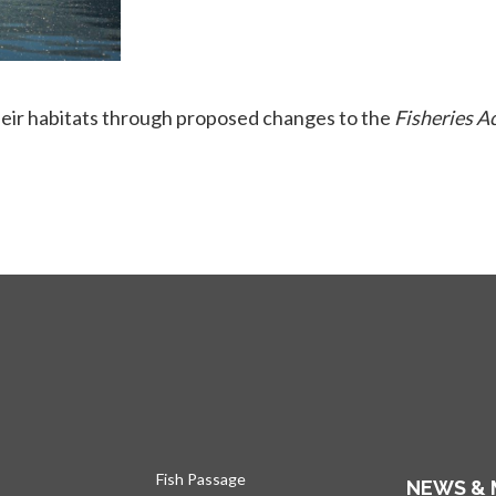
heir habitats through proposed changes to the
Fisheries A
Fish Passage
NEWS & 