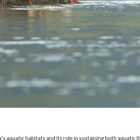
 aquatic habitats and its role in sustaining both aquatic lif