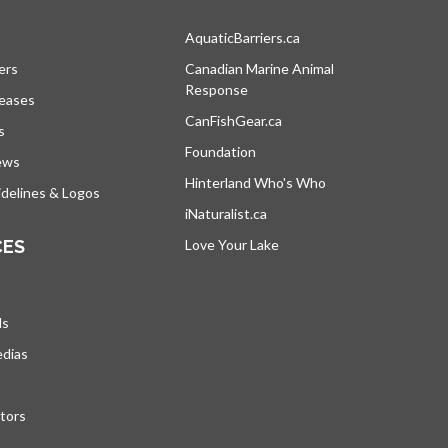
s in a new tab
AquaticBarriers.ca
opens in a new tab
ers
Canadian Marine Animal
Response
opens in a new tab
leases
CanFishGear.ca
opens in a new tab
s
Foundation
ews
Hinterland Who's Who
opens in a new tab
delines & Logos
iNaturalist.ca
opens in a new tab
CES
Love Your Lake
opens in a new tab
ds
edias
tors