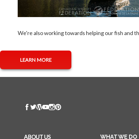
We're also working towards helping our fish and t
opens in a new tab
LEARN MORE
ABOUT US
WHAT WE DO