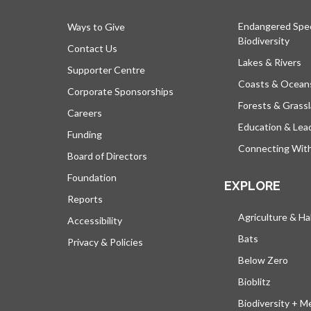
Endangered Spe
Ways to Give
Biodiversity
Contact Us
Lakes & Rivers
Supporter Centre
Coasts & Ocean
Corporate Sponsorships
Forests & Grass
Careers
Education & Lea
Funding
Connecting Wit
Board of Directors
Foundation
EXPLORE
Reports
Agriculture & Ha
Accessibility
Bats
Privacy & Policies
Below Zero
Bioblitz
Biodiversity + M