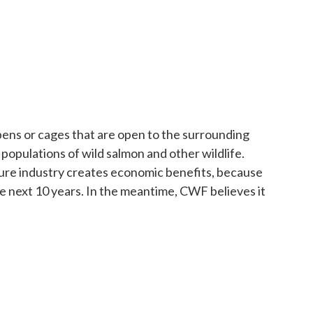
pens or cages that are open to the surrounding
populations of wild salmon and other wildlife.
lture industry creates economic benefits, because
he next 10 years. In the meantime, CWF believes it