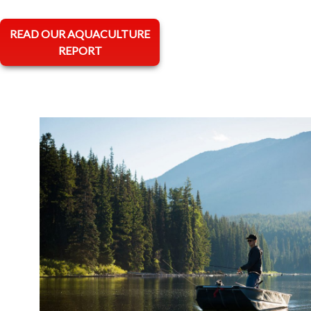
opens in a new tab
READ OUR AQUACULTURE
REPORT