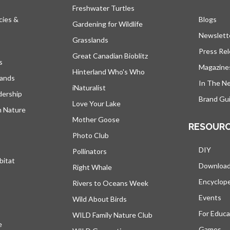
Freshwater Turtles
cies &
Blogs
open
Gardening for Wildlife
Newslett
Grasslands
Press Re
Great Canadian Bioblitz
s
Magazine
Hinterland Who's Who
lands
In The N
iNaturalist
dership
Brand Gui
Love Your Lake
h Nature
Mother Goose
RESOUR
Photo Club
DIY
Pollinators
bitat
Downloa
Right Whale
Encyclop
Rivers to Oceans Week
Events
Wild About Birds
For Educa
WILD Family Nature Club
e
opens in a new tab
Games