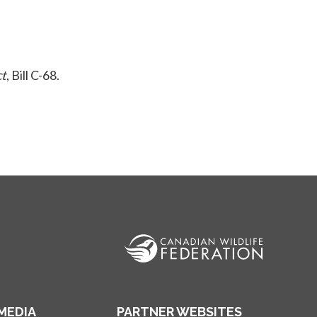
ct
, Bill C-68.
MEDIA
PARTNER WEBSITES