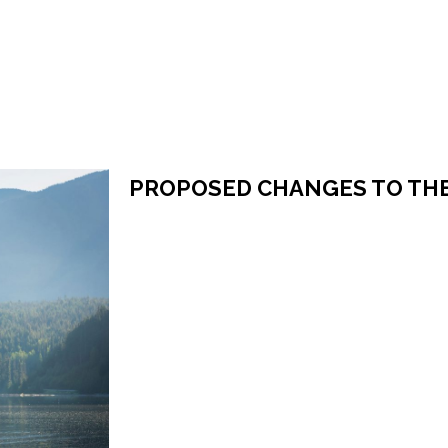
PROPOSED CHANGES TO TH