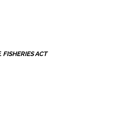
E
FISHERIES ACT