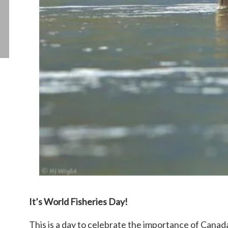
It’s World Fisheries Day!
This is a day to celebrate the importance of Canada’s