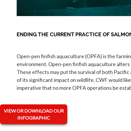
ENDING THE CURRENT PRACTICE OF SALM
Open-pen finfish aquaculture (OPFA) is the farming
environment. Open-pen finfish aquaculture alters i
These effects may put the survival of both Pacific
of its significant impact on wildlife, CWF would li
imperative that no more OPFA operations be estab
VIEW OR DOWNLOAD OUR
INFOGRAPHIC