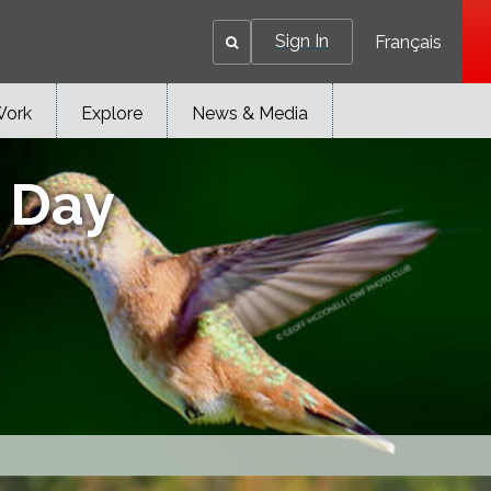
Sign In
Français
Work
Explore
News & Media
s Day