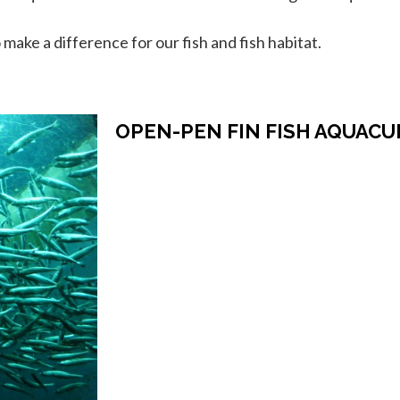
ake a difference for our fish and fish habitat.
OPEN-PEN FIN FISH AQUAC