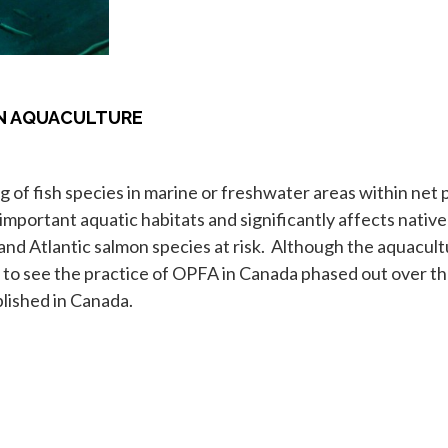
ON AQUACULTURE
 of fish species in marine or freshwater areas within net 
mportant aquatic habitats and significantly affects native 
 and Atlantic salmon species at risk. Although the aquacu
ke to see the practice of OPFA in Canada phased out over t
lished in Canada.