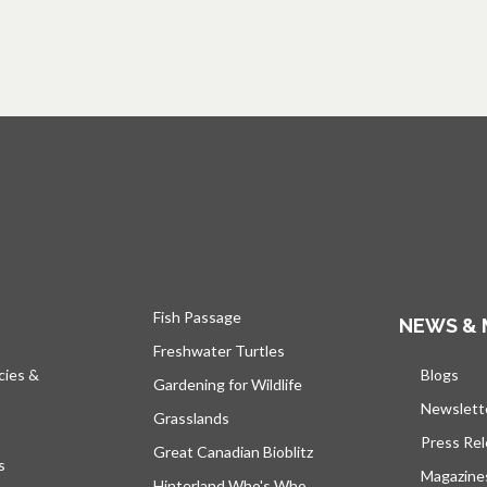
Fish Passage
NEWS & 
Freshwater Turtles
cies &
Blogs
open
Gardening for Wildlife
Newslett
Grasslands
Press Re
Great Canadian Bioblitz
s
Magazine
Hinterland Who's Who