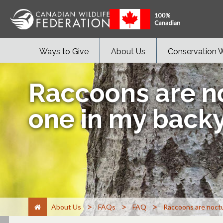
Ways to Give
About Us
Conservation 
Raccoons are no
one in my backy
>
>
>
About Us
FAQs
FAQ
Raccoons are noctur