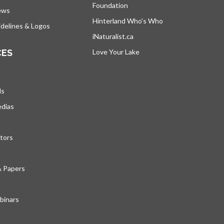
Foundation
ews
Hinterland Who's Who
opens in a new tab
delines & Logos
iNaturalist.ca
opens in a new tab
CES
Love Your Lake
opens in a new tab
ds
edias
tors
& Papers
inars