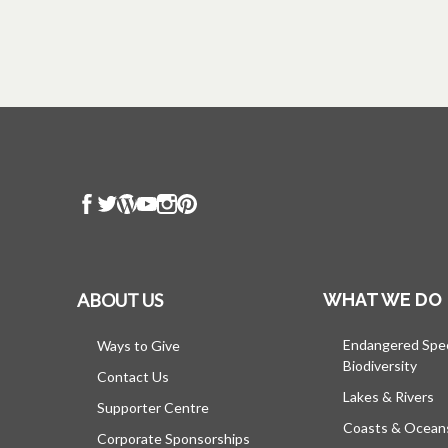
ABOUT US
WHAT WE DO
Endangered Spe
Ways to Give
Biodiversity
Contact Us
Lakes & Rivers
Supporter Centre
Coasts & Ocean
Corporate Sponsorships