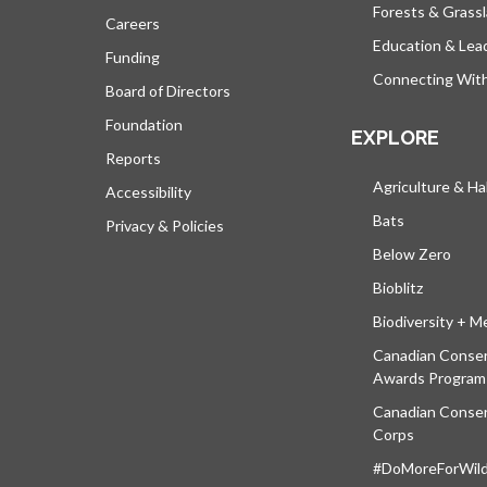
Forests & Grass
Careers
Education & Lea
Funding
Connecting Wit
Board of Directors
Foundation
EXPLORE
Reports
Agriculture & Ha
Accessibility
Bats
Privacy & Policies
Below Zero
Bioblitz
Biodiversity + M
Canadian Conser
Awards Program
Canadian Conser
Corps
#DoMoreForWildl