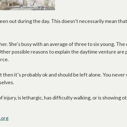
een out during the day. This doesn’t necessarily mean that 
other. She’s busy with an average of three to six young. Th
. Other possible reasons to explain the daytime venture are
urce.
ert then it’s probably ok and should be left alone. You never
selves.
 injury, is lethargic, has difficulty walking, or is showing 
.org