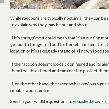
While raccoons are typically nocturnal, they can be s
to explain why they may be out and about.
If it’s springtime it could mean that it’s a nursing m
get out to forage for food for herself and her litter
location or it’s taking advantage of a known food so
If the raccoon doesn’t look sick or injured and its al
them feel threatened and can react to protect them
If, on the other hand, the raccoon has obvious signs of
rehabilitation centre.
Send in your wildlife questions to
youasked@cwf-fcf