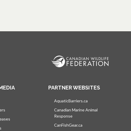
MEDIA
PARTNER WEBSITES
s in a new tab
AquaticBarriers.ca
opens in a new tab
ers
Canadian Marine Animal
Response
opens in a new tab
leases
CanFishGear.ca
opens in a new tab
s