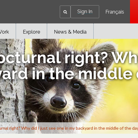
Sign In
Français
Work
Explore
News & Media
cturnal right? Why
ard in the middle 
nal right? Why did I just see one in my backyard in the middle of the da