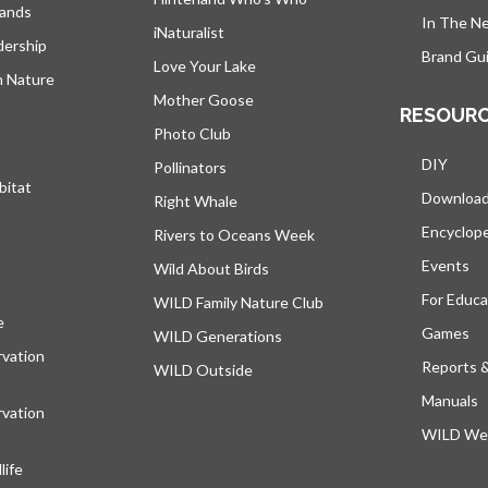
lands
In The N
iNaturalist
dership
Brand Gui
Love Your Lake
h Nature
Mother Goose
RESOUR
Photo Club
DIY
Pollinators
bitat
Downloa
Right Whale
Encyclop
Rivers to Oceans Week
Events
Wild About Birds
For Educa
WILD Family Nature Club
e
opens in a new tab
Games
WILD Generations
vation
Reports 
WILD Outside
Manuals
vation
WILD Web
ife