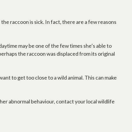
the raccoon is sick. In fact, there are a few reasons
e daytime may be one of the few times she’s able to
 perhaps the raccoon was displaced from its original
 want to get too close to a wild animal. This can make
other abnormal behaviour, contact your local wildlife