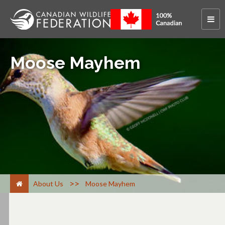
Moose Mayhem
>
About Us
Moose Mayhem