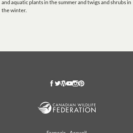
and aquatic plants in the summer and twigs and shrubs in
the winter.
Français - Accueil