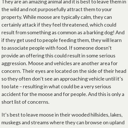
They are an amazing animal and it is best to leave them in
the wild and not purposefully attract them to your
property. While moose are typically calm, they can
certainly attack if they feel threatened, which could
result from something as common as a barking dog! And
if they get used to people feeding them, they will learn
to associate people with food. If someone doesn’t
provide an offering this could result in some serious
aggression. Moose and vehicles are another area for
concern. Their eyes are located on the side of their head
so they often don’t see an approaching vehicle until it’s
too late – resulting in what could be a very serious
accident for the moose and for people. And this is only a
short list of concerns.
It’s best to leave moose in their wooded hillsides, lakes,
muskegs and streams where they can browse on upland