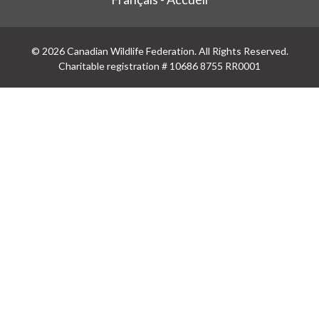
© 2026 Canadian Wildlife Federation. All Rights Reserved.
Charitable registration # 10686 8755 RR0001