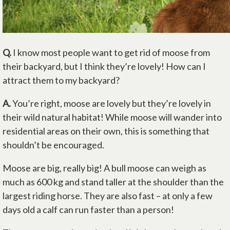
Q.
I know most people want to get rid of moose from
their backyard, but I think they’re lovely! How can I
attract them to my backyard?
A.
You’re right, moose are lovely but they’re lovely in
their wild natural habitat! While moose will wander into
residential areas on their own, this is something that
shouldn’t be encouraged.
Moose are big, really big! A bull moose can weigh as
much as 600 kg and stand taller at the shoulder than the
largest riding horse. They are also fast – at only a few
days old a calf can run faster than a person!