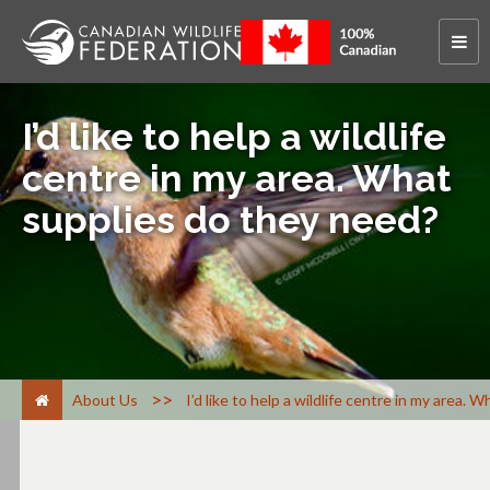
I’d like to help a wildlife
centre in my area. What
supplies do they need?
>
About Us
I’d like to help a wildlife centre in my area.