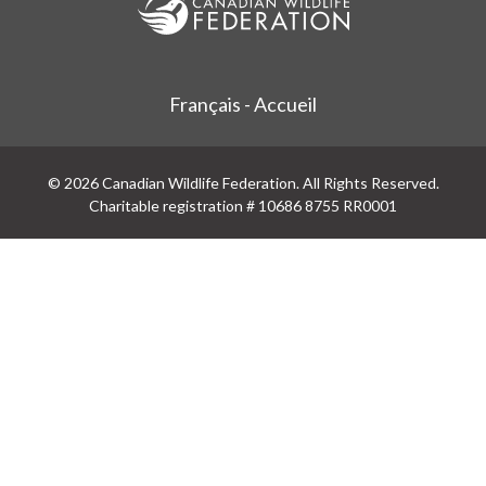
Français - Accueil
© 2026 Canadian Wildlife Federation. All Rights Reserved.
Charitable registration # 10686 8755 RR0001