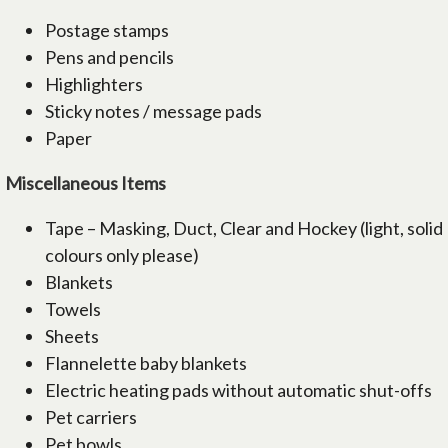
Postage stamps
Pens and pencils
Highlighters
Sticky notes / message pads
Paper
Miscellaneous Items
Tape – Masking, Duct, Clear and Hockey (light, solid
colours only please)
Blankets
Towels
Sheets
Flannelette baby blankets
Electric heating pads without automatic shut-offs
Pet carriers
Pet bowls