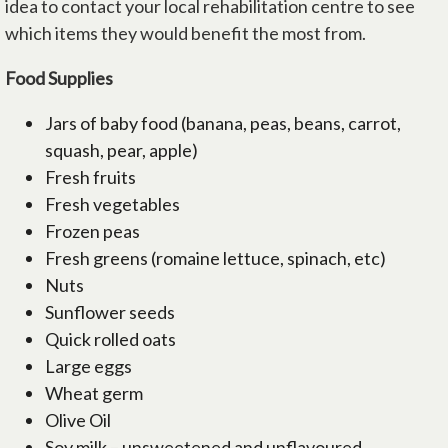
idea to contact your local rehabilitation centre to see
which items they would benefit the most from.
Food Supplies
Jars of baby food (banana, peas, beans, carrot,
squash, pear, apple)
Fresh fruits
Fresh vegetables
Frozen peas
Fresh greens (romaine lettuce, spinach, etc)
Nuts
Sunflower seeds
Quick rolled oats
Large eggs
Wheat germ
Olive Oil
Soy milk – unsweetened and unflavoured