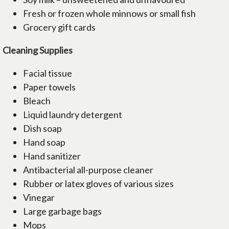
Fresh or frozen whole minnows or small fish
Grocery gift cards
Cleaning Supplies
Facial tissue
Paper towels
Bleach
Liquid laundry detergent
Dish soap
Hand soap
Hand sanitizer
Antibacterial all-purpose cleaner
Rubber or latex gloves of various sizes
Vinegar
Large garbage bags
Mops