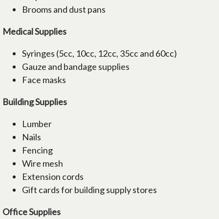
Brooms and dust pans
Medical Supplies
Syringes (5cc, 10cc, 12cc, 35cc and 60cc)
Gauze and bandage supplies
Face masks
Building Supplies
Lumber
Nails
Fencing
Wire mesh
Extension cords
Gift cards for building supply stores
Office Supplies