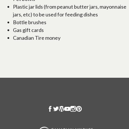
Plastic jar lids (from peanut butter jars, mayonnaise
jars, etc) to be used for feeding dishes
Bottle brushes
Gas gift cards
Canadian Tire money