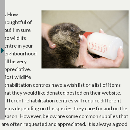
A.
How
thoughtful of
you! I’m sure
the wildlife
centre in your
neighbourhood
will be very
appreciative.
Most wildlife
rehabilitation centres have a wish list or a list of items
that they would like donated posted on their website.
Different rehabilitation centres will require different
items depending on the species they care for and on the
season. However, below are some common supplies that
are often requested and appreciated. It is always a good