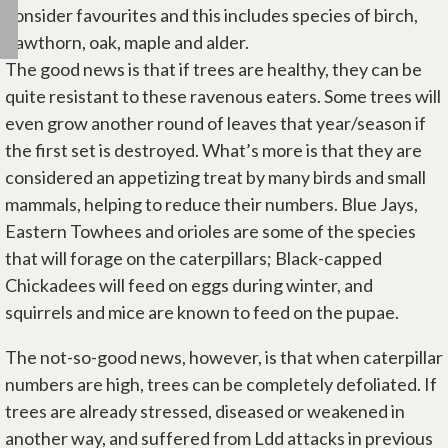
consider favourites and this includes species of birch,
hawthorn, oak, maple and alder.
The good news is that if trees are healthy, they can be
quite resistant to these ravenous eaters. Some trees will
even grow another round of leaves that year/season if
the first set is destroyed. What’s more is that they are
considered an appetizing treat by many birds and small
mammals, helping to reduce their numbers. Blue Jays,
Eastern Towhees and orioles are some of the species
that will forage on the caterpillars; Black-capped
Chickadees will feed on eggs during winter, and
squirrels and mice are known to feed on the pupae.
The not-so-good news, however, is that when caterpillar
numbers are high, trees can be completely defoliated. If
trees are already stressed, diseased or weakened in
another way, and suffered from Ldd attacks in previous