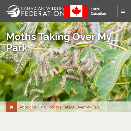
Moths Taking Over My
Park
>
About Us
Moths Taking Over My Park