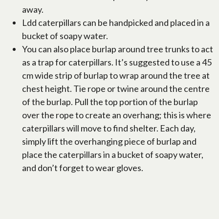
away.
Ldd caterpillars can be handpicked and placed in a
bucket of soapy water.
You can also place burlap around tree trunks to act
as a trap for caterpillars. It’s suggested to use a 45
cm wide strip of burlap to wrap around the tree at
chest height. Tie rope or twine around the centre
of the burlap. Pull the top portion of the burlap
over the rope to create an overhang; this is where
caterpillars will move to find shelter. Each day,
simply lift the overhanging piece of burlap and
place the caterpillars in a bucket of soapy water,
and don’t forget to wear gloves.