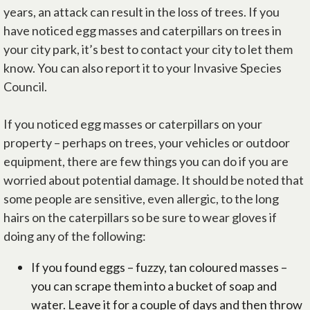
years, an attack can result in the loss of trees. If you
have noticed egg masses and caterpillars on trees in
your city park, it’s best to contact your city to let them
know. You can also report it to your Invasive Species
Council.
If you noticed egg masses or caterpillars on your
property – perhaps on trees, your vehicles or outdoor
equipment, there are few things you can do if you are
worried about potential damage. It should be noted that
some people are sensitive, even allergic, to the long
hairs on the caterpillars so be sure to wear gloves if
doing any of the following:
If you found eggs – fuzzy, tan coloured masses –
you can scrape them into a bucket of soap and
water. Leave it for a couple of days and then throw