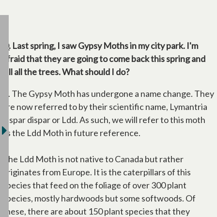
Q. Last spring, I saw Gypsy Moths in my city park. I'm
afraid that they are going to come back this spring and
kill all the trees. What should I do?
A. The Gypsy Moth has undergone a name change. They
are now referred to by their scientific name, Lymantria
dispar dispar or Ldd. As such, we will refer to this moth
as the Ldd Moth in future reference.
The Ldd Moth is not native to Canada but rather
originates from Europe. It is the caterpillars of this
species that feed on the foliage of over 300 plant
species, mostly hardwoods but some softwoods. Of
these, there are about 150 plant species that they