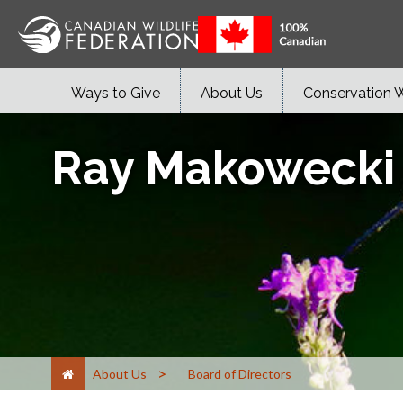
Ways to Give
About Us
Conservation 
Ray Makowecki
>
About Us
Board of Directors