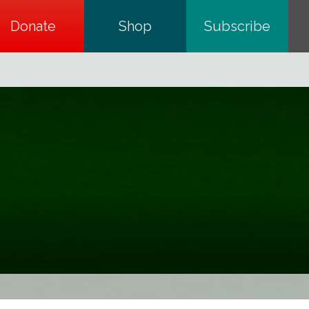
Donate
opens in a new tab
Shop
opens in a new tab
Subscribe
opens in a