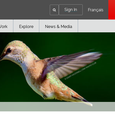
Sign In
Français
Work
Explore
News & Media