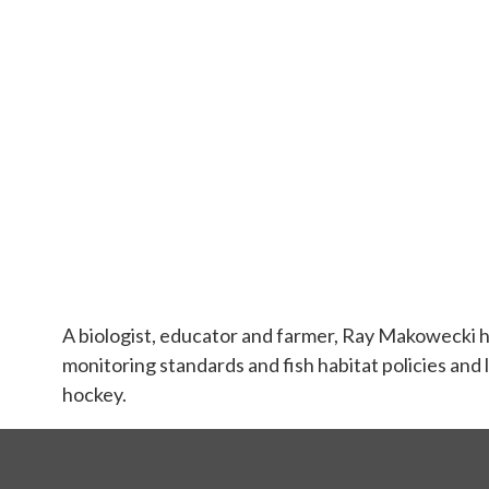
A biologist, educator and farmer, Ray Makowecki h
monitoring standards and fish habitat policies and l
hockey.