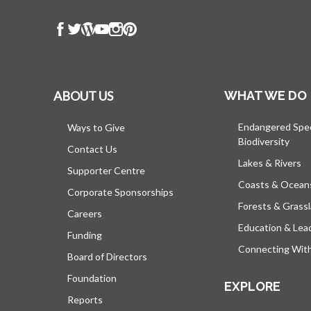
ABOUT US
WHAT WE DO
Endangered Spe
Ways to Give
Biodiversity
Contact Us
Lakes & Rivers
Supporter Centre
Coasts & Ocean
Corporate Sponsorships
Forests & Grass
Careers
Education & Lea
Funding
Connecting Wit
Board of Directors
Foundation
EXPLORE
Reports