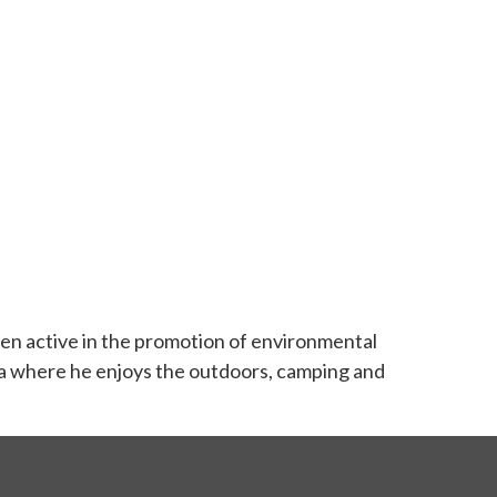
en active in the promotion of environmental
berta where he enjoys the outdoors, camping and