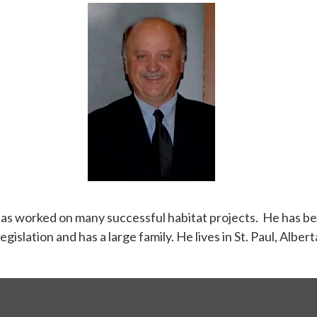
as worked on many successful habitat projects. He has be
egislation and has a large family. He lives in St. Paul, Al