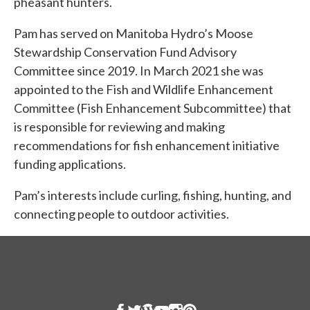
pheasant hunters.
Pam has served on Manitoba Hydro’s Moose
Stewardship Conservation Fund Advisory
Committee since 2019. In March 2021 she was
appointed to the Fish and Wildlife Enhancement
Committee (Fish Enhancement Subcommittee) that
is responsible for reviewing and making
recommendations for fish enhancement initiative
funding applications.
Pam’s interests include curling, fishing, hunting, and
connecting people to outdoor activities.