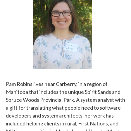
Pam Robins lives near Carberry, in a region of
Manitoba that includes the unique Spirit Sands and
Spruce Woods Provincial Park. A system analyst with
a gift for translating what people need to software
developers and system architects, her work has
included helping clients in rural, First Nations, and