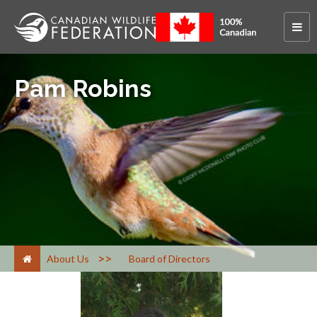
Pam Robins
>
About Us
Board of Directors