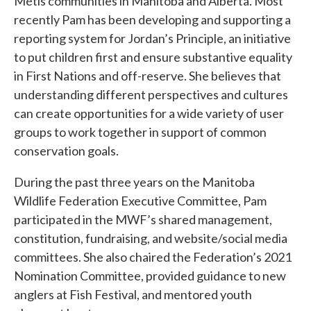
Métis communities in Manitoba and Alberta. Most
recently Pam has been developing and supporting a
reporting system for Jordan’s Principle, an initiative
to put children first and ensure substantive equality
in First Nations and off-reserve. She believes that
understanding different perspectives and cultures
can create opportunities for a wide variety of user
groups to work together in support of common
conservation goals.
During the past three years on the Manitoba
Wildlife Federation Executive Committee, Pam
participated in the MWF’s shared management,
constitution, fundraising, and website/social media
committees. She also chaired the Federation’s 2021
Nomination Committee, provided guidance to new
anglers at Fish Festival, and mentored youth