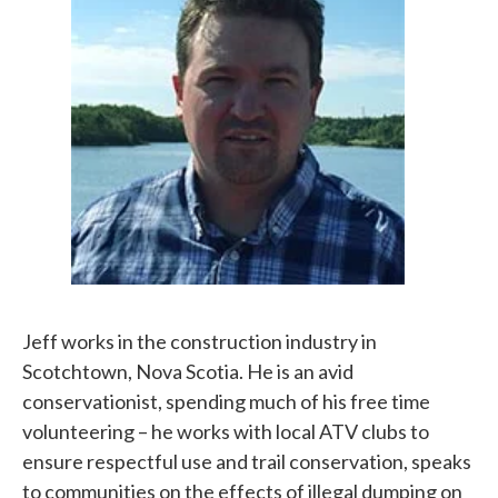
Jeff works in the construction industry in
Scotchtown, Nova Scotia. He is an avid
conservationist, spending much of his free time
volunteering – he works with local ATV clubs to
ensure respectful use and trail conservation, speaks
to communities on the effects of illegal dumping on