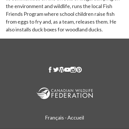
the environment and wildlife, runs the local Fish
Friends Program where school children raise fish
from eggs to fry and, as a team, releases them. He
also installs duck boxes for woodland ducks.
Français - Accueil