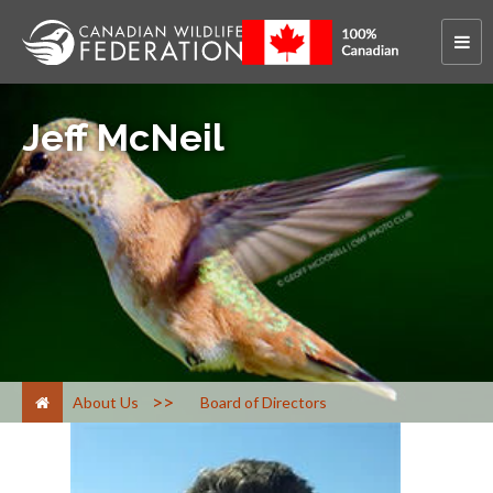
Jeff McNeil
>
About Us
Board of Directors