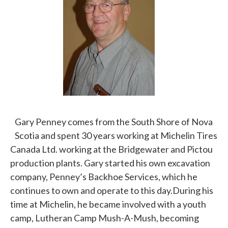
Gary Penney comes from the South Shore of Nova
Scotia and spent 30 years working at Michelin Tires
Canada Ltd. working at the Bridgewater and Pictou
production plants. Gary started his own excavation
company, Penney’s Backhoe Services, which he
continues to own and operate to this day.During his
time at Michelin, he became involved with a youth
camp, Lutheran Camp Mush-A-Mush, becoming