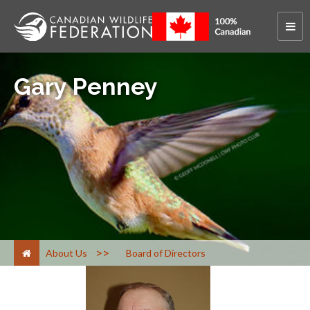
Gary Penney
>
About Us
Board of Directors