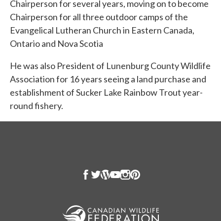
Chairperson for several years, moving on to become
Chairperson for all three outdoor camps of the
Evangelical Lutheran Church in Eastern Canada,
Ontario and Nova Scotia
He was also President of Lunenburg County Wildlife
Association for 16 years seeing a land purchase and
establishment of Sucker Lake Rainbow Trout year-
round fishery.