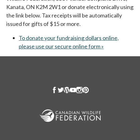
Kanata, ON K2M 2W1 or donate electronically using
the link below. Tax receipts will be automatically
issued for gifts of $15 or more.
To donate your fundraising dollars online,
please use our secure online form »
opens in a new