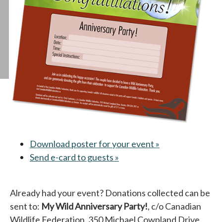
Download poster for your event »
opens in a new 
Send e-card to guests »
opens in a new tab
Already had your event? Donations collected can be
sent to:
My Wild Anniversary Party!
, c/o Canadian
Wildlife Federation, 350 Michael Cowpland Drive,