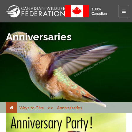
Anniversaries
>
Ways to Give
Anniversaries