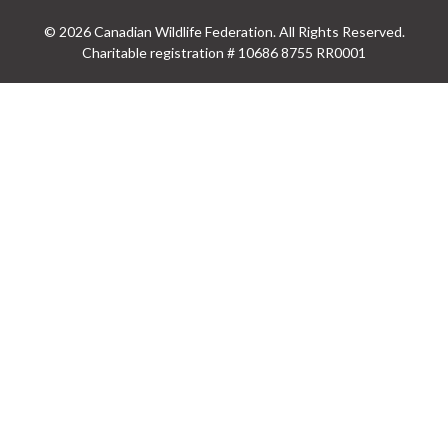
© 2026 Canadian Wildlife Federation. All Rights Reserved.
Charitable registration # 10686 8755 RR0001