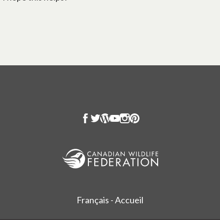
Français - Accueil