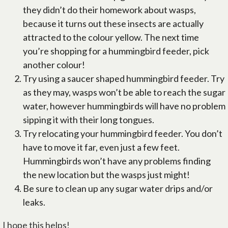
they didn’t do their homework about wasps,
because it turns out these insects are actually
attracted to the colour yellow. The next time
you’re shopping for a hummingbird feeder, pick
another colour!
Try using a saucer shaped hummingbird feeder. Try
as they may, wasps won’t be able to reach the sugar
water, however hummingbirds will have no problem
sipping it with their long tongues.
Try relocating your hummingbird feeder. You don’t
have to move it far, even just a few feet.
Hummingbirds won’t have any problems finding
the new location but the wasps just might!
Be sure to clean up any sugar water drips and/or
leaks.
I hope this helps!