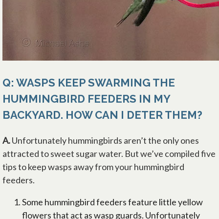
Q: WASPS KEEP SWARMING THE
HUMMINGBIRD FEEDERS IN MY
BACKYARD. HOW CAN I DETER THEM?
A.
Unfortunately hummingbirds aren’t the only ones
attracted to sweet sugar water. But we’ve compiled five
tips to keep wasps away from your hummingbird
feeders.
Some hummingbird feeders feature little yellow
flowers that act as wasp guards. Unfortunately