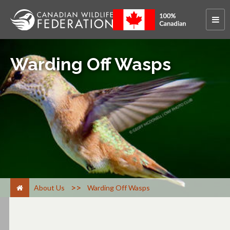
Warding Off Wasps
>
About Us
Warding Off Wasps