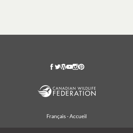
Français - Accueil