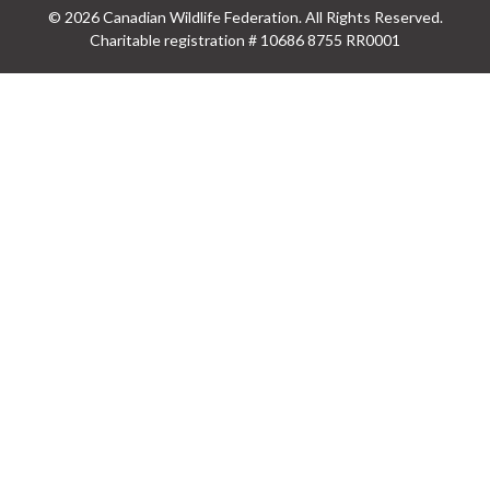
© 2026 Canadian Wildlife Federation. All Rights Reserved.
Charitable registration # 10686 8755 RR0001