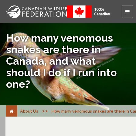
How many venomous
snakes are there in
Canada, and what
should I do if I run into
one?
>
About Us
How many venomous snakes are there in Canad