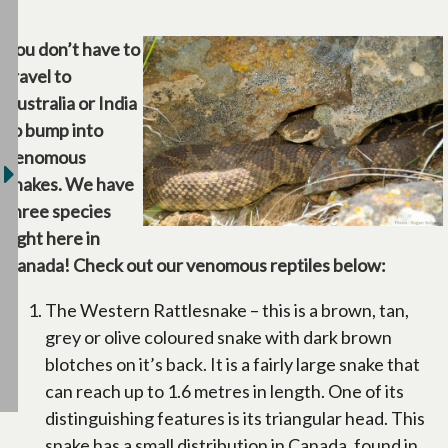
You don’t have to
travel to
Australia or India
to bump into
venomous
snakes. We have
three species
right here in
Canada! Check out our venomous reptiles below:
The Western Rattlesnake – this is a brown, tan,
grey or olive coloured snake with dark brown
blotches on it’s back. It is a fairly large snake that
can reach up to 1.6 metres in length. One of its
distinguishing features is its triangular head. This
snake has a small distribution in Canada, found in