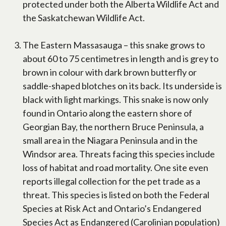
protected under both the Alberta Wildlife Act and
the Saskatchewan Wildlife Act.
The Eastern Massasauga – this snake grows to
about 60 to 75 centimetres in length and is grey to
brown in colour with dark brown butterfly or
saddle-shaped blotches on its back. Its underside is
black with light markings. This snake is now only
found in Ontario along the eastern shore of
Georgian Bay, the northern Bruce Peninsula, a
small area in the Niagara Peninsula and in the
Windsor area. Threats facing this species include
loss of habitat and road mortality. One site even
reports illegal collection for the pet trade as a
threat. This species is listed on both the Federal
Species at Risk Act and Ontario’s Endangered
Species Act as Endangered (Carolinian population)