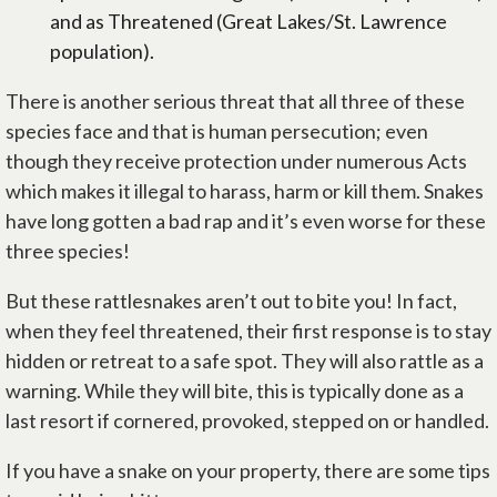
and as Threatened (Great Lakes/St. Lawrence
population).
There is another serious threat that all three of these
species face and that is human persecution; even
though they receive protection under numerous Acts
which makes it illegal to harass, harm or kill them. Snakes
have long gotten a bad rap and it’s even worse for these
three species!
But these rattlesnakes aren’t out to bite you! In fact,
when they feel threatened, their first response is to stay
hidden or retreat to a safe spot. They will also rattle as a
warning. While they will bite, this is typically done as a
last resort if cornered, provoked, stepped on or handled.
If you have a snake on your property, there are some tips