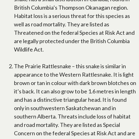
British Columbia’s Thompson Okanagan region.
Habitat loss is a serious threat for this species as
well as road mortality. They are listed as
Threatened on the federal Species at Risk Act and
are legally protected under the British Columbia
Wildlife Act.
The Prairie Rattlesnake – this snake is similar in
appearance to the Western Rattlesnake. It is light
brown or tan in colour with dark brown blotches on
it’s back. It can also grow to be 1.6 metres in length
and has a distinctive triangular head. It is found
only in southwestern Saskatchewan and in
southern Alberta. Threats include loss of habitat
and road mortality. They are listed as Special
Concern on the federal Species at Risk Act and are