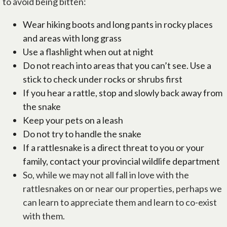
to avoid being bitten:
Wear hiking boots and long pants in rocky places
and areas with long grass
Use a flashlight when out at night
Do not reach into areas that you can’t see. Use a
stick to check under rocks or shrubs first
If you hear a rattle, stop and slowly back away from
the snake
Keep your pets on a leash
Do not try to handle the snake
If a rattlesnake is a direct threat to you or your
family, contact your provincial wildlife department
So, while we may not all fall in love with the
rattlesnakes on or near our properties, perhaps we
can learn to appreciate them and learn to co-exist
with them.