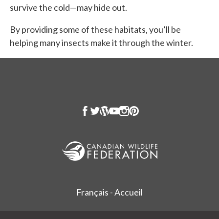
survive the cold—may hide out.
By providing some of these habitats, you’ll be
helping many insects make it through the winter.
Français - Accueil