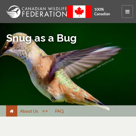
Snug as a Bug
>
About Us
FAQ