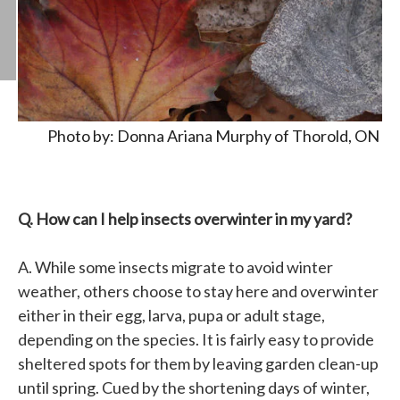
Photo by: Donna Ariana Murphy of Thorold, ON
Q. How can I help insects overwinter in my yard?
A. While some insects migrate to avoid winter
weather, others choose to stay here and overwinter
either in their egg, larva, pupa or adult stage,
depending on the species. It is fairly easy to provide
sheltered spots for them by leaving garden clean-up
until spring. Cued by the shortening days of winter,