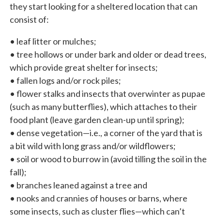
they start looking for a sheltered location that can
consist of:
• leaf litter or mulches;
• tree hollows or under bark and older or dead trees,
which provide great shelter for insects;
• fallen logs and/or rock piles;
• flower stalks and insects that overwinter as pupae
(such as many butterflies), which attaches to their
food plant (leave garden clean-up until spring);
• dense vegetation—i.e., a corner of the yard that is
a bit wild with long grass and/or wildflowers;
• soil or wood to burrow in (avoid tilling the soil in the
fall);
• branches leaned against a tree and
• nooks and crannies of houses or barns, where
some insects, such as cluster flies—which can’t