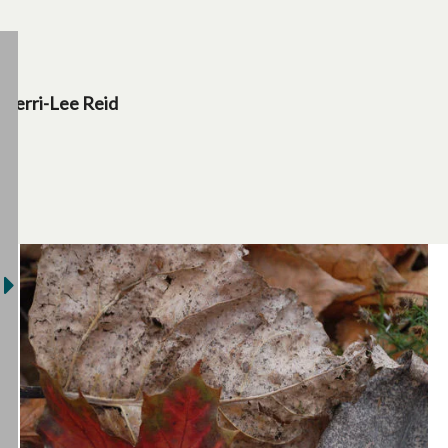
Terri-Lee Reid