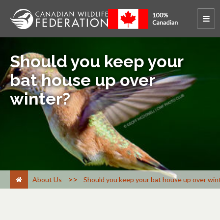
Should you keep your
bat house up over
winter?
>
About Us
Should you keep your bat house up over win