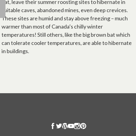
bat, leave their summer roosting sites to hibernate in
suitable caves, abandoned mines, even deep crevices.
These sites are humid and stay above freezing – much
warmer than most of Canada’s chilly winter
temperatures! Still others, like the big brown bat which
can tolerate cooler temperatures, are able to hibernate
in buildings.