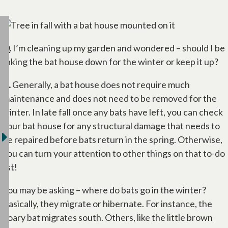
Q.
I’m cleaning up my garden and wondered – should I be
taking the bat house down for the winter or keep it up?
A.
Generally, a bat house does not require much
maintenance and does not need to be removed for the
winter. In late fall once any bats have left, you can check
your bat house for any structural damage that needs to
be repaired before bats return in the spring. Otherwise,
you can turn your attention to other things on that to-do
list!
You may be asking – where do bats go in the winter?
Basically, they migrate or hibernate. For instance, the
hoary bat migrates south. Others, like the little brown