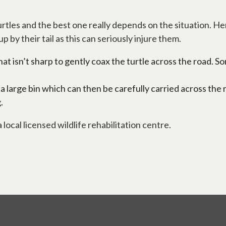
tles and the best one really depends on the situation. He
by their tail as this can seriously injure them.
t isn’t sharp to gently coax the turtle across the road. Some
 a large bin which can then be carefully carried across the 
.
 local licensed wildlife rehabilitation centre.