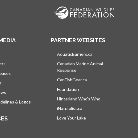
MEDIA
PARTNER WEBSITES
s in a new tab
AquaticBarriers.ca
opens in a new tab
ers
Canadian Marine Animal
Response
opens in a new tab
leases
CanFishGear.ca
opens in a new tab
s
Foundation
ews
Hinterland Who's Who
opens in a new tab
delines & Logos
iNaturalist.ca
opens in a new tab
CES
Love Your Lake
opens in a new tab