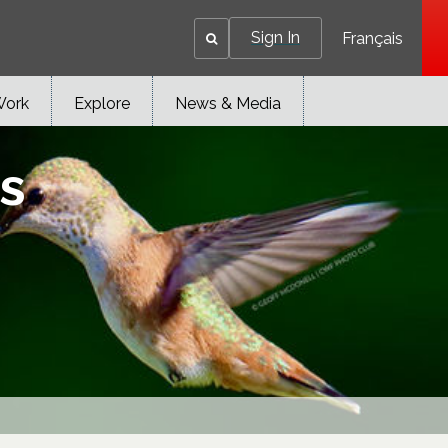
Sign In
Français
Work
Explore
News & Media
s