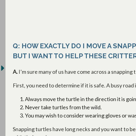
Q: HOW EXACTLY DO I MOVE A SNAPP
BUT I WANT TO HELP THESE CRITTE
A.
I’m sure many of us have come across a snapping tu
First, you need to determine if it is safe. A busy road
Always move the turtle in the direction it is goi
Never take turtles from the wild.
You may wish to consider wearing gloves or was
Snapping turtles have long necks and you want to be v