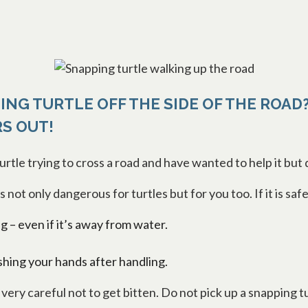
ING TURTLE OFF THE SIDE OF THE ROAD?
RS OUT!
rtle trying to cross a road and have wanted to help it but
 is not only dangerous for turtles but for you too. If it is s
ng – even if it’s away from water.
hing your hands after handling.
ery careful not to get bitten. Do not pick up a snapping tu