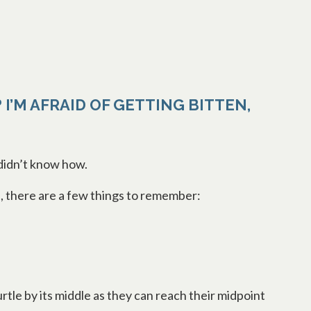
 I’M AFRAID OF GETTING BITTEN,
 didn’t know how.
afe, there are a few things to remember:
rtle by its middle as they can reach their midpoint