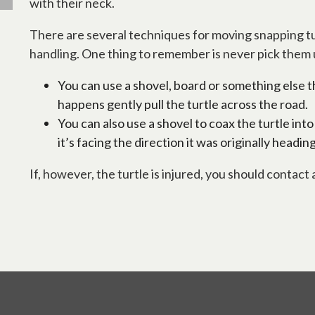
with their neck.
There are several techniques for moving snapping tur
handling. One thing to remember is never pick them up 
You can use a shovel, board or something else tha
happens gently pull the turtle across the road.
You can also use a shovel to coax the turtle into
it’s facing the direction it was originally heading
If, however, the turtle is injured, you should contact a