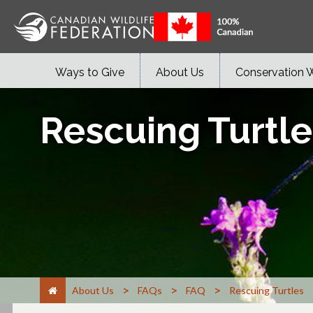
Ways to Give
About Us
Conservation 
Rescuing Turtle
>
>
>
About Us
FAQs
FAQ
Rescuing Turtles