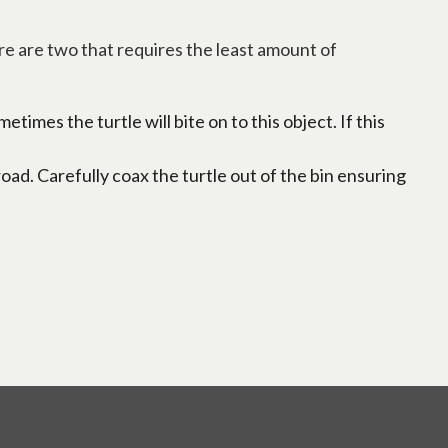
re are two that requires the least amount of
times the turtle will bite on to this object. If this
road. Carefully coax the turtle out of the bin ensuring