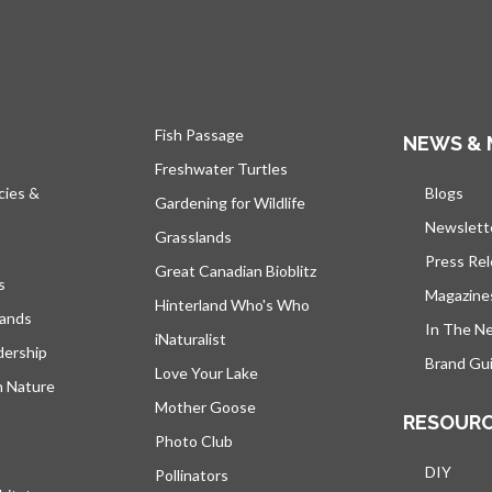
Fish Passage
NEWS & 
Freshwater Turtles
cies &
Blogs
open
Gardening for Wildlife
Newslett
Grasslands
Press Re
Great Canadian Bioblitz
s
Magazine
Hinterland Who's Who
lands
In The N
iNaturalist
dership
Brand Gui
Love Your Lake
h Nature
Mother Goose
RESOUR
Photo Club
DIY
Pollinators