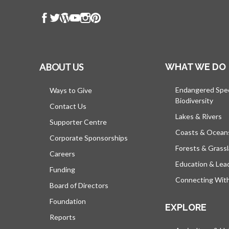
ABOUT US
WHAT WE DO
Endangered Spe
Ways to Give
Biodiversity
Contact Us
Lakes & Rivers
Supporter Centre
Coasts & Ocean
Corporate Sponsorships
Forests & Grass
Careers
Education & Lea
Funding
Connecting Wit
Board of Directors
Foundation
EXPLORE
Reports