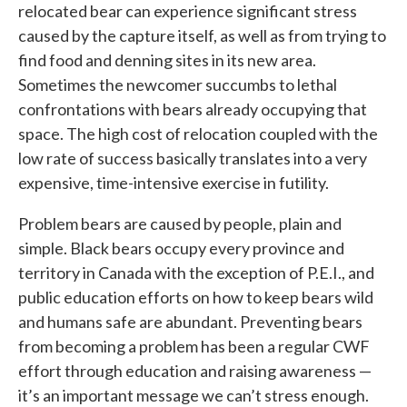
relocated bear can experience significant stress
caused by the capture itself, as well as from trying to
find food and denning sites in its new area.
Sometimes the newcomer succumbs to lethal
confrontations with bears already occupying that
space. The high cost of relocation coupled with the
low rate of success basically translates into a very
expensive, time-intensive exercise in futility.
Problem bears are caused by people, plain and
simple. Black bears occupy every province and
territory in Canada with the exception of P.E.I., and
public education efforts on how to keep bears wild
and humans safe are abundant. Preventing bears
from becoming a problem has been a regular CWF
effort through education and raising awareness —
it’s an important message we can’t stress enough.