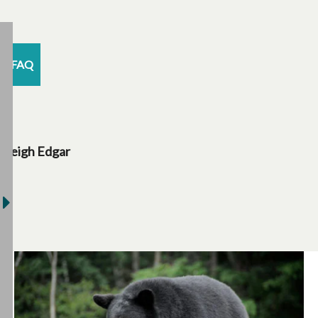
FAQ
Leigh Edgar