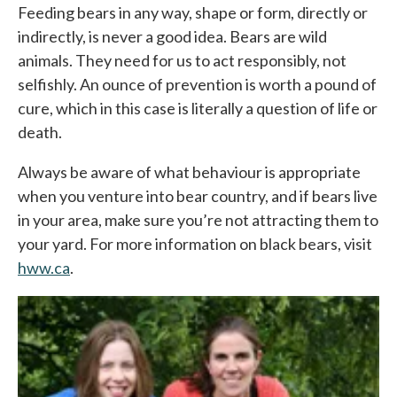
Feeding bears in any way, shape or form, directly or
indirectly, is never a good idea. Bears are wild
animals. They need for us to act responsibly, not
selfishly. An ounce of prevention is worth a pound of
cure, which in this case is literally a question of life or
death.
Always be aware of what behaviour is appropriate
when you venture into bear country, and if bears live
in your area, make sure you’re not attracting them to
your yard. For more information on black bears, visit
hww.ca
opens in a new tab
.