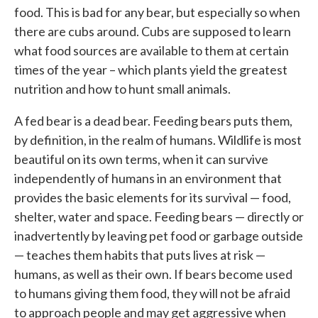
food. This is bad for any bear, but especially so when
there are cubs around. Cubs are supposed to learn
what food sources are available to them at certain
times of the year – which plants yield the greatest
nutrition and how to hunt small animals.
A fed bear is a dead bear. Feeding bears puts them,
by definition, in the realm of humans. Wildlife is most
beautiful on its own terms, when it can survive
independently of humans in an environment that
provides the basic elements for its survival — food,
shelter, water and space. Feeding bears — directly or
inadvertently by leaving pet food or garbage outside
— teaches them habits that puts lives at risk —
humans, as well as their own. If bears become used
to humans giving them food, they will not be afraid
to approach people and may get aggressive when