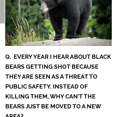
Q. EVERY YEAR I HEAR ABOUT BLACK
BEARS GETTING SHOT BECAUSE
THEY ARE SEEN AS A THREAT TO
PUBLIC SAFETY. INSTEAD OF
KILLING THEM, WHY CAN’T THE
BEARS JUST BE MOVED TO A NEW
AREA?