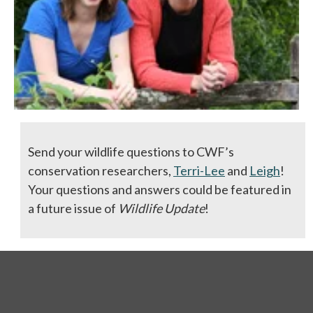
Send your wildlife questions to CWF’s
conservation researchers,
Terri-Lee
and
Leigh
!
Your questions and answers could be featured in
a future issue of
Wildlife Update
!