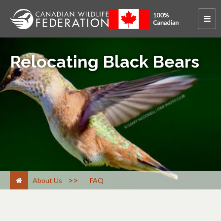
Relocating Black Bears
>
About Us
FAQ