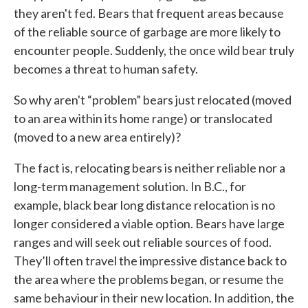
they aren't fed. Bears that frequent areas because
of the reliable source of garbage are more likely to
encounter people. Suddenly, the once wild bear truly
becomes a threat to human safety.
So why aren't “problem” bears just relocated (moved
to an area within its home range) or translocated
(moved to a new area entirely)?
The fact is, relocating bears is neither reliable nor a
long-term management solution. In B.C., for
example, black bear long distance relocation is no
longer considered a viable option. Bears have large
ranges and will seek out reliable sources of food.
They’ll often travel the impressive distance back to
the area where the problems began, or resume the
same behaviour in their new location. In addition, the