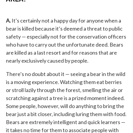
A.
It’s certainly not a happy day for anyone when a
bear is killed because it’s deemed a threat to public
safety — especially not for the conservation officers
who have to carry out the unfortunate deed. Bears
are killed as a last resort and for reasons that are
nearly exclusively caused by people.
There’s no doubt about it — seeing a bear in the wild
is a moving experience. Watching them eat berries
or stroll lazily through the forest, smelling the air or
scratching against a tree is a prized moment indeed.
Some people, however, will do anything to bring the
bear just a bit closer, including luring them with food.
Bears are extremely intelligent and quick learners —
it takes no time for them to associate people with