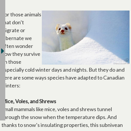
For those animals
that don’t
migrate or
hibernate we
often wonder
how they survive
on those
especially cold winter days and nights. But they do and
here are some ways species have adapted to Canadian
winters:
Mice, Voles, and Shrews
Small mammals like mice, voles and shrews tunnel
through the snow when the temperature dips. And
thanks to snow’s insulating properties, this subnivean