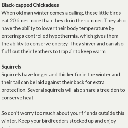
Black-capped Chickadees
When old man winter comes a calling, these little birds
eat 20 times more than they do in the summer. They also
have the ability to lower their body temperature by
entering a controlled hypothermia, which gives them
the ability to conserve energy. They shiver and can also
fluff out their feathers to trap air to keep warm.
Squirrels
Squirrels have longer and thicker fur in the winter and
their tail can be laid against their back for extra
protection. Several squirrels will also share a tree den to
conserve heat.
So don’t worry too much about your friends outside this
winter. Keep your birdfeeders stocked up and enjoy