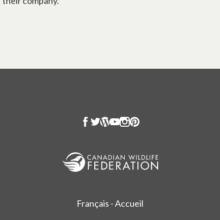
their company.
Français - Accueil