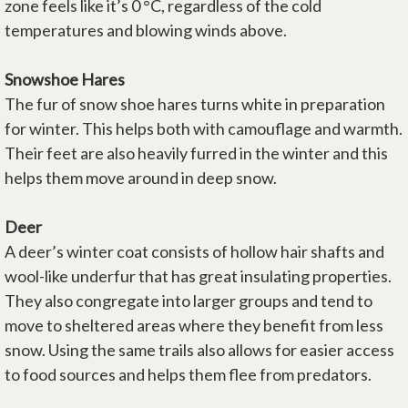
zone feels like it’s 0 °C, regardless of the cold
temperatures and blowing winds above.
Snowshoe Hares
The fur of snow shoe hares turns white in preparation
for winter. This helps both with camouflage and warmth.
Their feet are also heavily furred in the winter and this
helps them move around in deep snow.
Deer
A deer’s winter coat consists of hollow hair shafts and
wool-like underfur that has great insulating properties.
They also congregate into larger groups and tend to
move to sheltered areas where they benefit from less
snow. Using the same trails also allows for easier access
to food sources and helps them flee from predators.