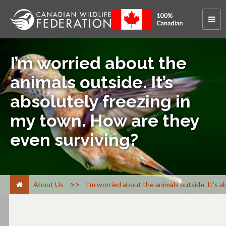
I’m worried about the
animals outside. It’s
absolutely freezing in
my town. How are they
even surviving?
>
About Us
I’m worried about the animals outside. It’s 