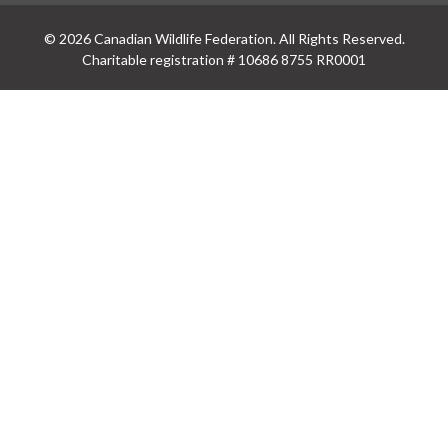
© 2026 Canadian Wildlife Federation. All Rights Reserved.
Charitable registration # 10686 8755 RR0001