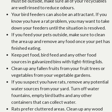
must be outside, make sure all of your recyclables
are well rinsed to reduce odours.
Your bird feeders can also be an attractant. If you
know you have a rat problem, you may want to take
down your feeders until the situation is resolved.
If you feed your pets outside, make sure to clean
the area up and remove any food once your pet has
finished eating.
Keep pet food, bird feed and any other food
sources in galvanized bins with tight-fitting lids.
Clean up any fallen fruits from your fruit trees or
vegetables from your vegetable gardens.
If you suspect you have rats, remove any potential
water sources from your yard. Turn off water
fountains, empty bird baths and any other
containers that can collect water.
Rats prefer cluttered areas. Clean up any wood