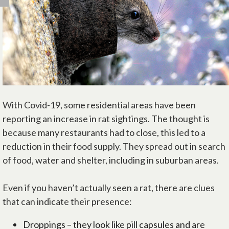
With Covid-19, some residential areas have been
reporting an increase in rat sightings. The thought is
because many restaurants had to close, this led to a
reduction in their food supply. They spread out in search
of food, water and shelter, including in suburban areas.
Even if you haven’t actually seen a rat, there are clues
that can indicate their presence:
Droppings – they look like pill capsules and are