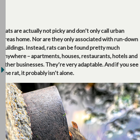
Rats are actually not picky and don’t only call urban
areas home. Nor are they only associated with run-down
buildings. Instead, rats can be found pretty much
anywhere – apartments, houses, restaurants, hotels and
other businesses. They’re very adaptable. And if you see
one rat, it probably isn’t alone.