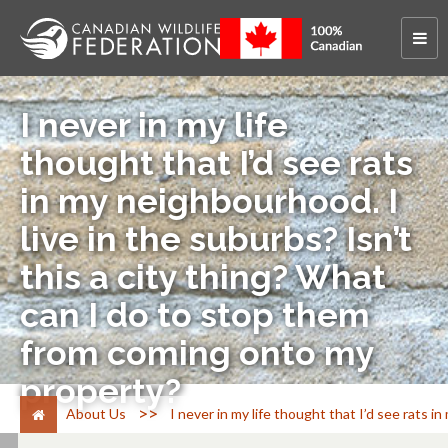
I never in my life
thought that I’d see rats
in my neighbourhood. I
live in the suburbs? Isn’t
this a city thing? What
can I do to stop them
from coming onto my
property?
>
About Us
I never in my life thought that I’d see rats 