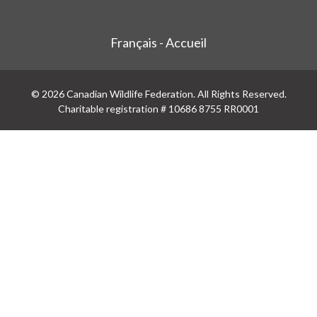
Français - Accueil
© 2026 Canadian Wildlife Federation. All Rights Reserved.
Charitable registration # 10686 8755 RR0001