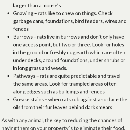
larger than a mouse’s
Gnawing – rats like to chew on things. Check
garbage cans, foundations, bird feeders, wires and
fences
Burrows – rats live in burrows and don’t only have
one access point, but two or three. Look for holes
in the ground or freshly dug earth which are often
under decks, around foundations, under shrubs or
in long grass and weeds.
Pathways – rats are quite predictable and travel
the same areas. Look for trampled areas often
along edges such as buildings and fences
Grease stains – when rats rub against a surface the
oils from their fur leaves behind dark smears
As with any animal, the key to reducing the chances of
having them on your property is to eliminate their food,