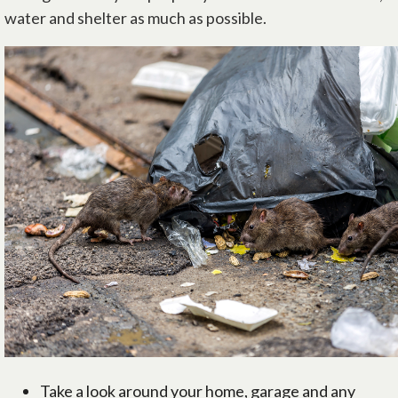
water and shelter as much as possible.
Take a look around your home, garage and any