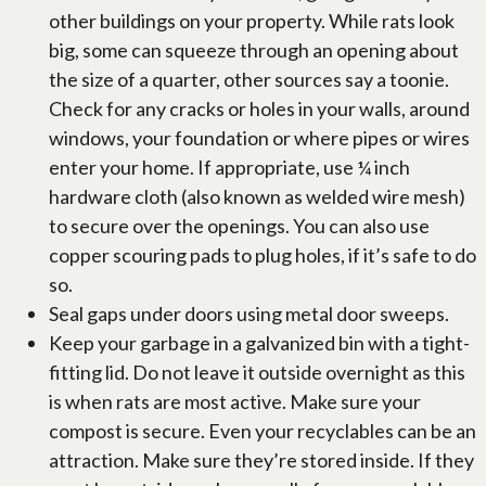
other buildings on your property. While rats look
big, some can squeeze through an opening about
the size of a quarter, other sources say a toonie.
Check for any cracks or holes in your walls, around
windows, your foundation or where pipes or wires
enter your home. If appropriate, use ¼ inch
hardware cloth (also known as welded wire mesh)
to secure over the openings. You can also use
copper scouring pads to plug holes, if it’s safe to do
so.
Seal gaps under doors using metal door sweeps.
Keep your garbage in a galvanized bin with a tight-
fitting lid. Do not leave it outside overnight as this
is when rats are most active. Make sure your
compost is secure. Even your recyclables can be an
attraction. Make sure they’re stored inside. If they