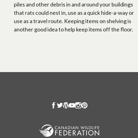
piles and other debris in and around your buildings
that rats could nest in, use as a quick hide-a-way or
use as a travel route. Keeping items on shelving is
another good idea to help keep items off the floor.