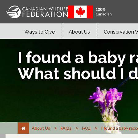
Ways to Give
About Us
Conservation 
I found a baby r
What should I 
>
>
>
About Us
FAQs
FAQ
I found a baby racc