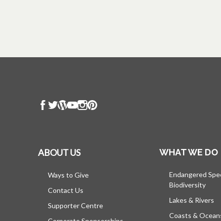
ABOUT US
WHAT WE DO
Endangered Spe
Ways to Give
Biodiversity
Contact Us
Lakes & Rivers
Supporter Centre
Coasts & Ocean
Corporate Sponsorships