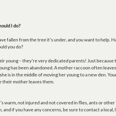
hould I do?
e fallen from the tree it’s under, and you want to help. Ha
ould you do?
heir young – they’re very dedicated parents! Just because
 young has been abandoned. A mother raccoon often leave
 she is in the middle of moving her young to a new den. Yo
e their mother leaves them.
’s warm, not injured and not covered in flies, ants or othe
and if you have any concerns, be sure to contact a local, l