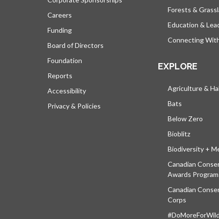
Forests & Grass
Careers
Education & Lea
Funding
Connecting Wit
Board of Directors
Foundation
EXPLORE
Reports
Agriculture & Ha
Accessibility
Bats
Privacy & Policies
Below Zero
Bioblitz
Biodiversity + M
Canadian Conser
Awards Program
Canadian Conser
Corps
#DoMoreForWildl