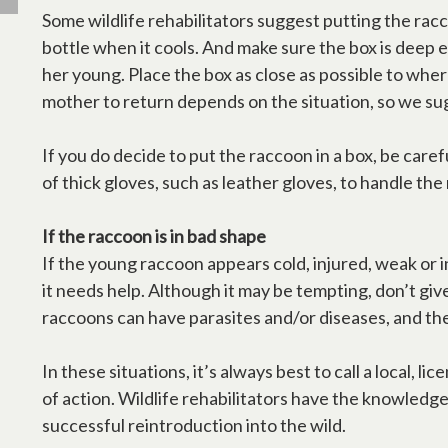
Some wildlife rehabilitators suggest putting the racc
bottle when it cools. And make sure the box is deep 
her young. Place the box as close as possible to wher
mother to return depends on the situation, so we sug
If you do decide to put the raccoon in a box, be caref
of thick gloves, such as leather gloves, to handle the
If the raccoon is in bad shape
If the young raccoon appears cold, injured, weak or 
it needs help. Although it may be tempting, don’t give
raccoons can have parasites and/or diseases, and the
In these situations, it’s always best to call a local, 
of action. Wildlife rehabilitators have the knowledg
successful reintroduction into the wild.