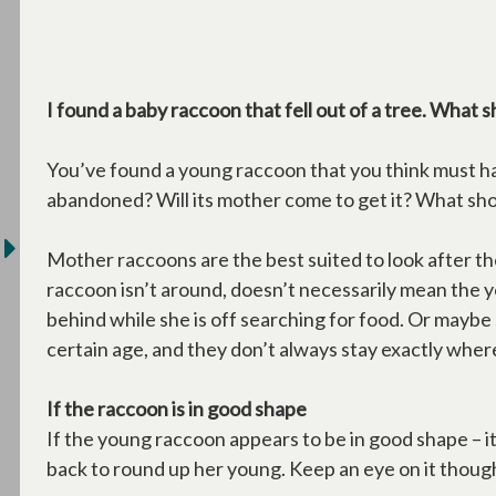
I found a baby raccoon that fell out of a tree. What s
You’ve found a young raccoon that you think must hav
abandoned? Will its mother come to get it? What sh
Mother raccoons are the best suited to look after t
raccoon isn’t around, doesn’t necessarily mean the
behind while she is off searching for food. Or maybe
certain age, and they don’t always stay exactly wher
If the raccoon is in good shape
If the young raccoon appears to be in good shape – it
back to round up her young. Keep an eye on it though, 