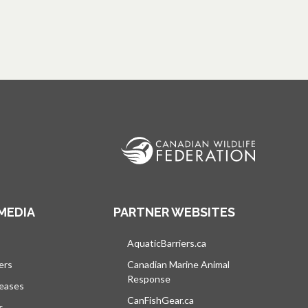
MEDIA
PARTNER WEBSITES
s in a new tab
AquaticBarriers.ca
opens in a new tab
ers
Canadian Marine Animal
Response
opens in a new tab
leases
CanFishGear.ca
opens in a new tab
s