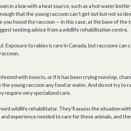
oon in a box with a heat source, such as a hot water bottl
enough that the young raccoon can’t get out but not so dee
e you found the raccoon — in this case, at the base of the 
gest seeking advice from a wildlife rehabilitation centre.
ul. Exposure to rabies is rare in Canada, but raccoons can 
 raccoon.
infested with insects, or if it has been crying nonstop, c
 the young raccoon any food or water. And do not try to raise
y require very specialized care.
licensed wildlife rehabilitator. They’ll assess the situatio
e and experience needed to care for these animals, and th