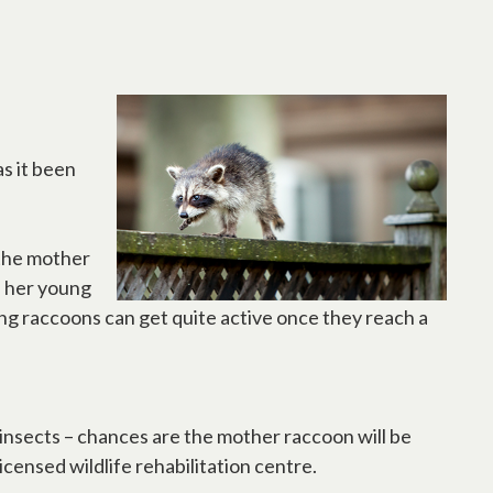
s it been
 the mother
s her young
ung raccoons can get quite active once they reach a
r insects – chances are the mother raccoon will be
icensed wildlife rehabilitation centre.