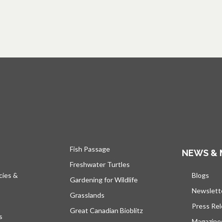
Fish Passage
NEWS & 
Freshwater Turtles
cies &
Blogs
open
Gardening for Wildlife
Newslett
Grasslands
Press Re
Great Canadian Bioblitz
s
Magazine