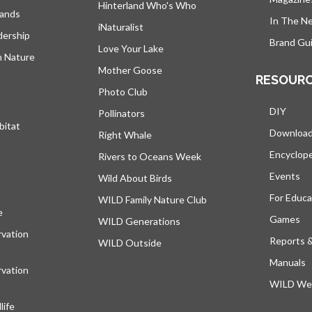
Hinterland Who's Who
lands
In The N
iNaturalist
dership
Brand Gui
Love Your Lake
h Nature
Mother Goose
RESOUR
Photo Club
DIY
Pollinators
bitat
Downloa
Right Whale
Encyclop
Rivers to Oceans Week
Events
Wild About Birds
For Educa
WILD Family Nature Club
e
opens in a new tab
Games
WILD Generations
vation
Reports 
WILD Outside
Manuals
vation
WILD Web
ife