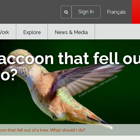
Sign In
Français
Work
Explore
News & Media
accoon that fell ou
do?
oon that fell out of a tree. What should I do?