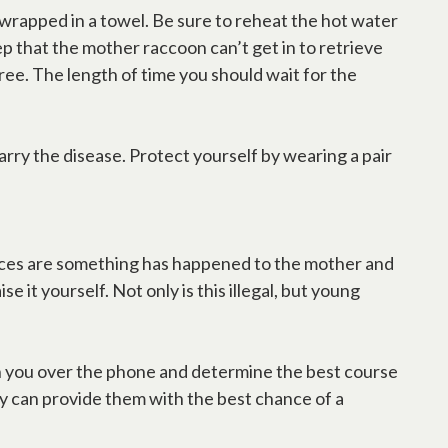
e wrapped in a towel. Be sure to reheat the hot water
p that the mother raccoon can’t get in to retrieve
tree. The length of time you should wait for the
carry the disease. Protect yourself by wearing a pair
hances are something has happened to the mother and
 it yourself. Not only is this illegal, but young
n with you over the phone and determine the best course
ey can provide them with the best chance of a