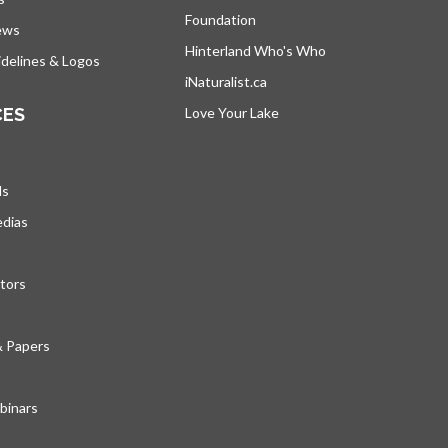
Foundation
ews
Hinterland Who's Who
opens in a new tab
delines & Logos
iNaturalist.ca
opens in a new tab
CES
Love Your Lake
opens in a new tab
ds
edias
tors
& Papers
inars