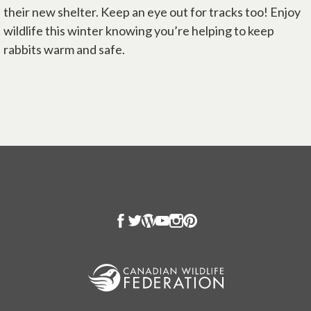
their new shelter. Keep an eye out for tracks too! Enjoy
wildlife this winter knowing you’re helping to keep
rabbits warm and safe.