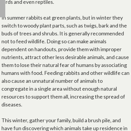
birds and even reptiles.
In summer rabbits eat green plants, but in winter they
switch to woody plant parts, such as twigs, bark and the
buds of trees and shrubs. It is generally recommended
not to feed wildlife. Doing so can make animals
dependent on handouts, provide them with improper
nutrients, attract other less desirable animals, and cause
them to lose their natural fear of humans by associating
humans with food. Feeding rabbits and other wildlife can
also cause an unnatural number of animals to
congregate in a single area without enough natural
resources to support them all, increasing the spread of
diseases.
This winter, gather your family, build a brush pile, and
have fun discovering which animals take up residence in