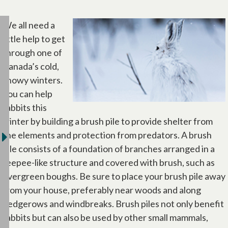
We all need a
little help to get
through one of
Canada’s cold,
snowy winters.
You can help
rabbits this
winter by building a brush pile to provide shelter from
the elements and protection from predators. A brush
pile consists of a foundation of branches arranged in a
teepee-like structure and covered with brush, such as
evergreen boughs. Be sure to place your brush pile away
from your house, preferably near woods and along
hedgerows and windbreaks. Brush piles not only benefit
rabbits but can also be used by other small mammals,