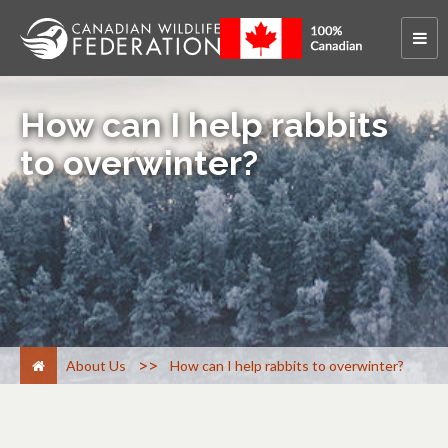
How can I help rabbits
to overwinter?
>
About Us
How can I help rabbits to overwinter?