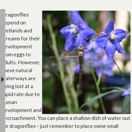
Dragonflies
depend on
wetlands and
streams for their
development
from eggs to
adults. However,
these natural
waterways are
being lost at a
rapid rate due to
human
development and
encroachment. You can place a shallow dish of water out
for dragonflies – just remember to place some small