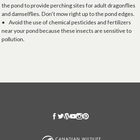
the pond to provide perching sites for adult dragonflies
and damselflies. Don’t mow right up to the pond edges.
• Avoid the use of chemical pesticides and fertilizers
near your pond because these insects are sensitive to
pollution.