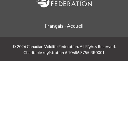
Français - Accueil
© 2026 Canadian Wildlife Federation. All Rights Reserved.
Charitable registration # 10686 8755 RR0001