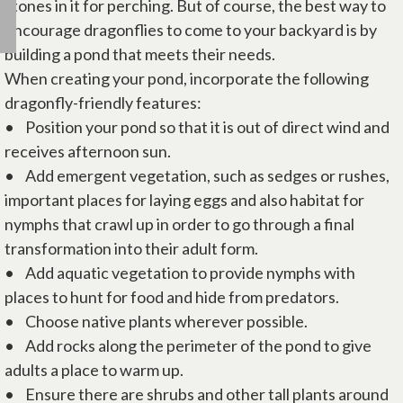
stones in it for perching. But of course, the best way to
encourage dragonflies to come to your backyard is by
building a pond that meets their needs.
When creating your pond, incorporate the following
dragonfly-friendly features:
• Position your pond so that it is out of direct wind and
receives afternoon sun.
• Add emergent vegetation, such as sedges or rushes,
important places for laying eggs and also habitat for
nymphs that crawl up in order to go through a final
transformation into their adult form.
• Add aquatic vegetation to provide nymphs with
places to hunt for food and hide from predators.
• Choose native plants wherever possible.
• Add rocks along the perimeter of the pond to give
adults a place to warm up.
• Ensure there are shrubs and other tall plants around