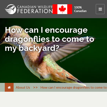
How can I encourage
dragonflies to come to
my backyard?
>
About Us
How can I encourage dragonflies to come to