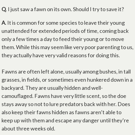
Q
. I just saw a fawn on its own. Should I try to save it?
A
. It is common for some species to leave their young
unattended for extended periods of time, coming back
only a few times a day to feed their young or to move
them. While this may seem like very poor parenting to us,
they actually have very valid reasons for doing this.
Fawns are often left alone, usually among bushes, in tall
grasses, in fields, or sometimes even hunkered down in a
backyard. They are usually hidden and well-
camouflaged. Fawns have very little scent, so the doe
stays away so not to lure predators back with her. Does
also keep their fawns hidden as fawns aren’t able to
keep up with them and escape any danger until they’re
about three weeks old.