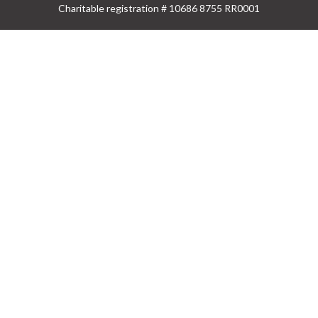
Charitable registration # 10686 8755 RR0001