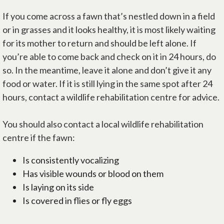
If you come across a fawn that’s nestled down in a field
or in grasses and it looks healthy, it is most likely waiting
for its mother to return and should be left alone. If
you’re able to come back and check on it in 24 hours, do
so. In the meantime, leave it alone and don’t give it any
food or water. If it is still lying in the same spot after 24
hours, contact a wildlife rehabilitation centre for advice.
You should also contact a local wildlife rehabilitation
centre if the fawn:
Is consistently vocalizing
Has visible wounds or blood on them
Is laying on its side
Is covered in flies or fly eggs