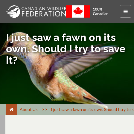
I just saw a fawn on its
own. Should I try to save
it?
>
About Us
I just saw a fawn on its own. Should I try to s