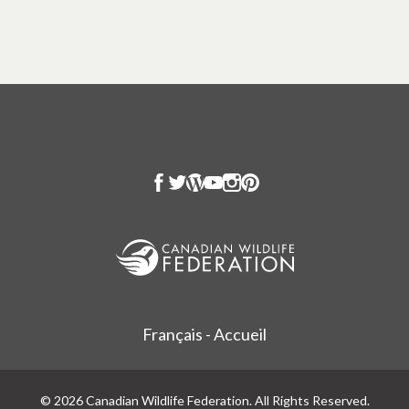
Français - Accueil
© 2026 Canadian Wildlife Federation. All Rights Reserved.