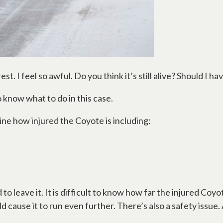
rest. I feel so awful. Do you think it’s still alive? Should I 
to know what to do in this case.
ine how injured the Coyote is including:
 to leave it. It is difficult to know how far the injured Coyo
ld cause it to run even further. There’s also a safety issue. 