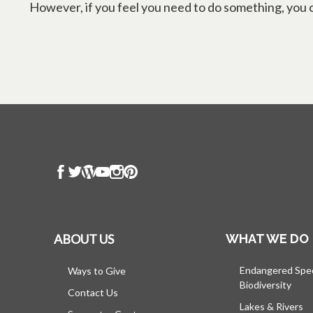
However, if you feel you need to do something, you ca
ABOUT US
WHAT WE DO
Endangered Spe
Ways to Give
Biodiversity
Contact Us
Lakes & Rivers