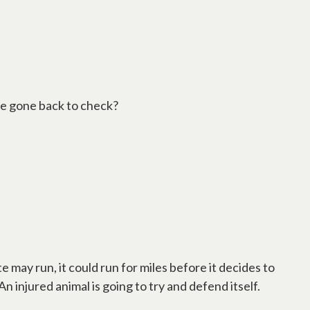
have gone back to check?
te may run, it could run for miles before it decides to
An injured animal is going to try and defend itself.