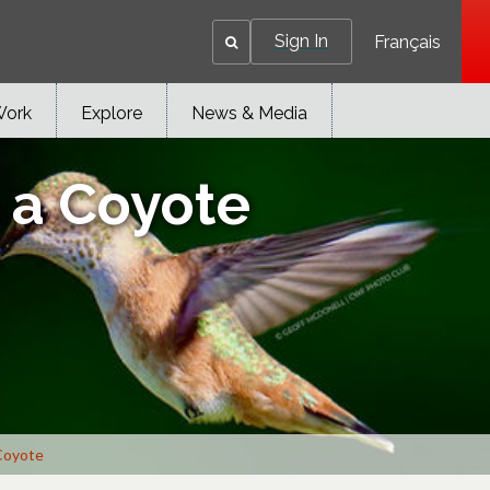
Sign In
Français
Work
Explore
News & Media
h a Coyote
 Coyote