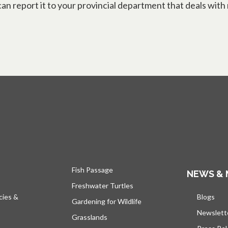
n report it to your provincial department that deals with 
Fish Passage
NEWS & 
Freshwater Turtles
cies &
Blogs
open
Gardening for Wildlife
Newslett
Grasslands