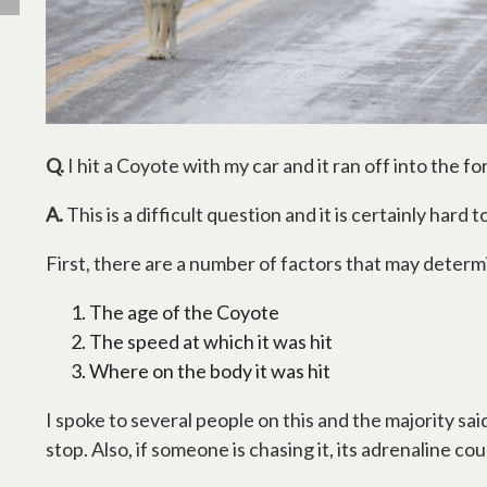
Q.
I hit a Coyote with my car and it ran off into the fo
A.
This is a difficult question and it is certainly hard 
First, there are a number of factors that may determ
The age of the Coyote
The speed at which it was hit
Where on the body it was hit
I spoke to several people on this and the majority said
stop. Also, if someone is chasing it, its adrenaline cou