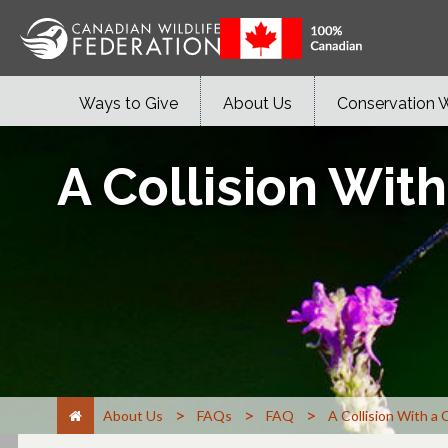
Ways to Give
About Us
Conservation 
A Collision Wit
>
>
>
About Us
FAQs
FAQ
A Collision With a