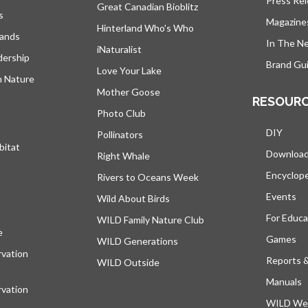
Press Re
Great Canadian Bioblitz
s
Magazine
Hinterland Who's Who
lands
In The N
iNaturalist
dership
Brand Gui
Love Your Lake
h Nature
Mother Goose
RESOUR
Photo Club
DIY
Pollinators
bitat
Downloa
Right Whale
Encyclop
Rivers to Oceans Week
Events
Wild About Birds
For Educa
WILD Family Nature Club
e
opens in a new tab
Games
WILD Generations
vation
Reports 
WILD Outside
Manuals
vation
WILD Web