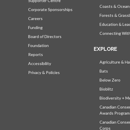
Supporter Centre
Coasts & Ocean
Corporate Sponsorships
Forests & Grass
Careers
Education & Lea
Funding
Connecting Wit
Board of Directors
Foundation
EXPLORE
Reports
Agriculture & Ha
Accessibility
Bats
Privacy & Policies
Below Zero
Bioblitz
Biodiversity + M
Canadian Conser
Awards Program
Canadian Conser
Corps