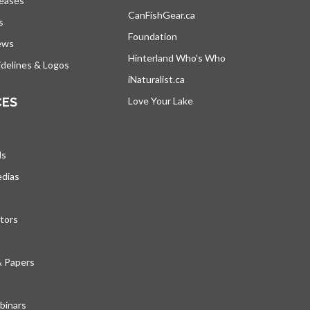
leases
CanFishGear.ca
opens in a new tab
s
Foundation
ews
Hinterland Who's Who
opens in a new tab
delines & Logos
iNaturalist.ca
opens in a new tab
CES
Love Your Lake
opens in a new tab
ds
edias
tors
& Papers
inars