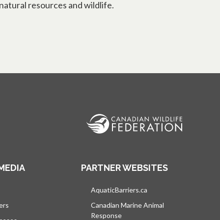
natural resources and wildlife.
MEDIA
PARTNER WEBSITES
s in a new tab
AquaticBarriers.ca
opens in a new tab
ers
Canadian Marine Animal
Response
opens in a new tab