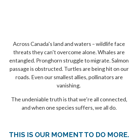
Across Canada’s land and waters – wildlife face
threats they can’t overcome alone. Whales are
entangled. Pronghorn struggle to migrate. Salmon
passage is obstructed. Turtles are being hit on our
roads. Even our smallest allies, pollinators are
vanishing.
The undeniable truth is that we’re all connected,
and when one species suffers, we all do.
THIS IS OUR MOMENT TO DO MORE.