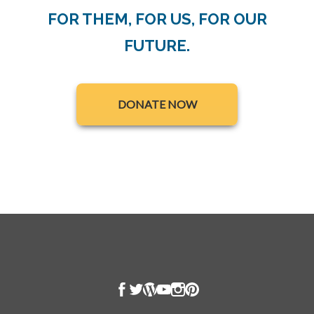
FOR THEM, FOR US, FOR OUR
FUTURE.
opens in a new tab
DONATE NOW