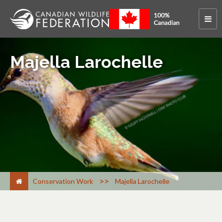
Majella Larochelle
>
Conservation Work
Majella Larochelle