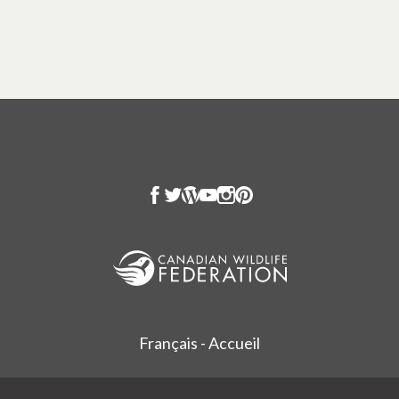
Français - Accueil