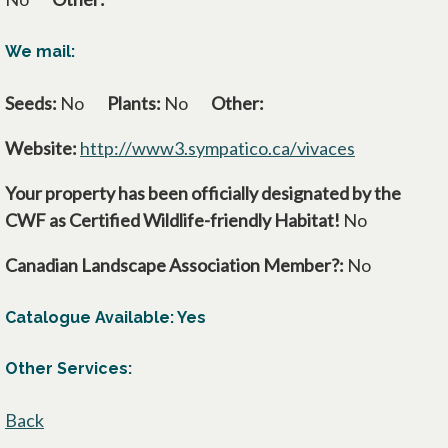
We mail:
Seeds:
No
Plants:
No
Other:
Website:
http://www3.sympatico.ca/vivaces
opens in a 
Your property has been officially designated by the
CWF as Certified Wildlife-friendly Habitat!
No
Canadian Landscape Association Member?:
No
Catalogue Available: Yes
Other Services:
Back