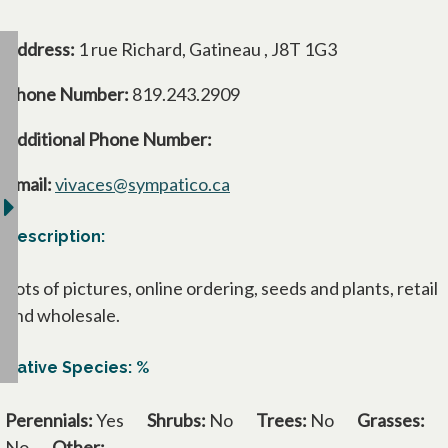
Address:
1 rue Richard, Gatineau , J8T 1G3
Phone Number:
819.243.2909
Additional Phone Number:
Email:
vivaces@sympatico.ca
Description:
Lots of pictures, online ordering, seeds and plants, retail
and wholesale.
Native Species: %
Perennials:
Yes
Shrubs:
No
Trees:
No
Grasses:
No
Other: