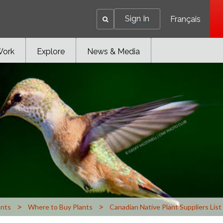
Sign In
Français
Work
Explore
News & Media
>
>
ants
Where to Buy Plants
Canadian Native Plant Suppliers List