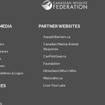
MEDIA
PARTNER WEBSITES
s in a new tab
AquaticBarriers.ca
opens in a new tab
ers
Canadian Marine Animal
Response
opens in a new tab
leases
CanFishGear.ca
opens in a new tab
s
Foundation
ews
Hinterland Who's Who
opens in a new tab
delines & Logos
iNaturalist.ca
opens in a new tab
CES
Love Your Lake
opens in a new tab
ds