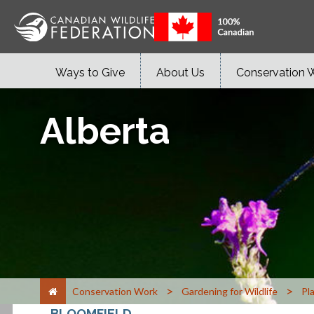
Ways to Give
About Us
Conservation 
Alberta
>
>
Conservation Work
Gardening for Wildlife
Pl
BLOOMFIELD