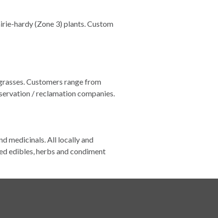
irie-hardy (Zone 3) plants. Custom
 grasses. Customers range from
servation / reclamation companies.
nd medicinals. All locally and
ed edibles, herbs and condiment