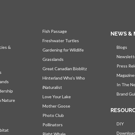
Fish Passage
NEWS & 
Freshwater Turtles
cies &
Blogs
open
Gardening for Wildlife
Newslett
Grasslands
Press Re
Great Canadian Bioblitz
s
Magazine
Hinterland Who's Who
lands
In The N
iNaturalist
dership
Brand Gui
Love Your Lake
h Nature
Mother Goose
RESOUR
Photo Club
DIY
Pollinators
bitat
Downloa
Right Whale