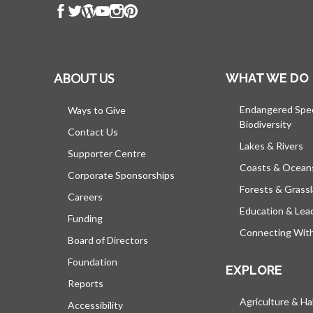
ABOUT US
WHAT WE DO
Endangered Spe
Ways to Give
Biodiversity
Contact Us
Lakes & Rivers
Supporter Centre
Coasts & Ocean
Corporate Sponsorships
Forests & Grass
Careers
Education & Lea
Funding
Connecting Wit
Board of Directors
Foundation
EXPLORE
Reports
Agriculture & Ha
Accessibility