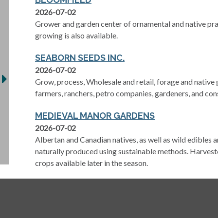
2026-07-02
Grower and garden center of ornamental and native pra
growing is also available.
SEABORN SEEDS INC.
2026-07-02
Grow, process, Wholesale and retail, forage and native
farmers, ranchers, petro companies, gardeners, and con
MEDIEVAL MANOR GARDENS
2026-07-02
Albertan and Canadian natives, as well as wild edibles a
naturally produced using sustainable methods. Harvest
crops available later in the season.