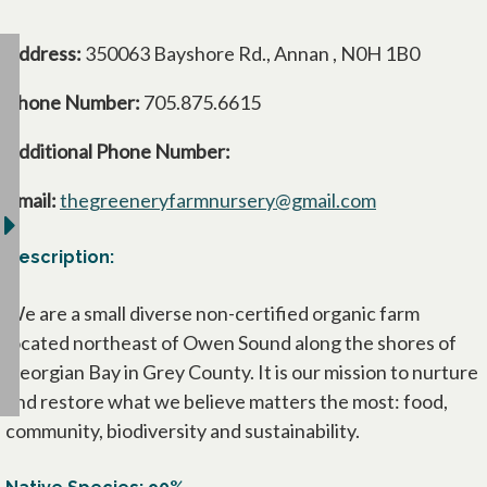
Address:
350063 Bayshore Rd., Annan , N0H 1B0
Phone Number:
705.875.6615
Additional Phone Number:
Email:
thegreeneryfarmnursery@gmail.com
Description:
We are a small diverse non-certified organic farm
located northeast of Owen Sound along the shores of
Georgian Bay in Grey County. It is our mission to nurture
and restore what we believe matters the most: food,
community, biodiversity and sustainability.