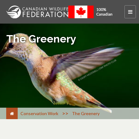
The Greenery
>
Conservation Work
The Greenery