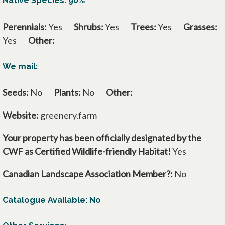
Native Species: 90%
Perennials:
Yes
Shrubs:
Yes
Trees:
Yes
Grasses:
Yes
Other:
We mail:
Seeds:
No
Plants:
No
Other:
Website:
greenery.farm
Your property has been officially designated by the
CWF as Certified Wildlife-friendly Habitat!
Yes
Canadian Landscape Association Member?:
No
Catalogue Available: No