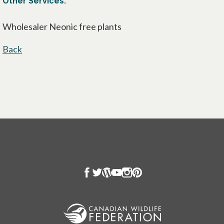
Other Services:
Wholesaler Neonic free plants
Back