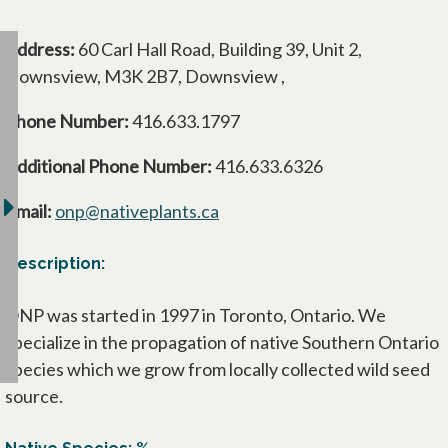
Address:
60 Carl Hall Road, Building 39, Unit 2,
Downsview, M3K 2B7, Downsview ,
Phone Number:
416.633.1797
Additional Phone Number:
416.633.6326
Email:
onp@nativeplants.ca
Description:
ONP was started in 1997 in Toronto, Ontario. We
specialize in the propagation of native Southern Ontario
species which we grow from locally collected wild seed
source.