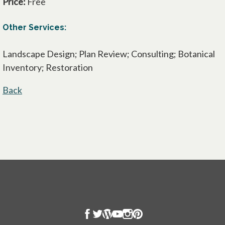
Price:
Free
Other Services:
Landscape Design; Plan Review; Consulting; Botanical
Inventory; Restoration
Back