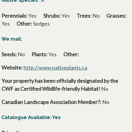
Native Species: %
Perennials:
Yes
Shrubs:
Yes
Trees:
No
Grasses:
Yes
Other:
Sedges
We mail:
Seeds:
No
Plants:
Yes
Other:
Website:
http://www.nativeplants.ca
opens in a new tab
Your property has been officially designated by the
CWF as Certified Wildlife-friendly Habitat!
No
Canadian Landscape Association Member?:
No
Catalogue Available: Yes