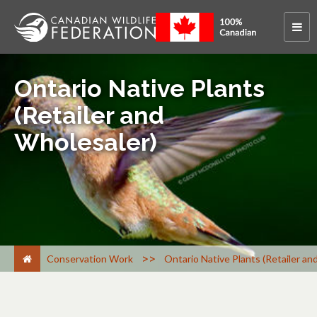
Ontario Native Plants
(Retailer and
Wholesaler)
>
Conservation Work
Ontario Native Plants (Retailer an