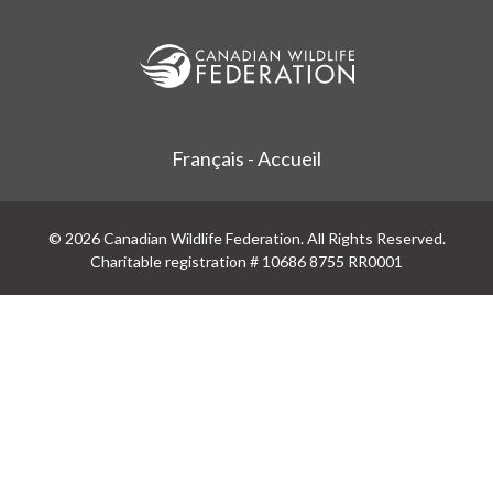
Français - Accueil
© 2026 Canadian Wildlife Federation. All Rights Reserved.
Charitable registration # 10686 8755 RR0001