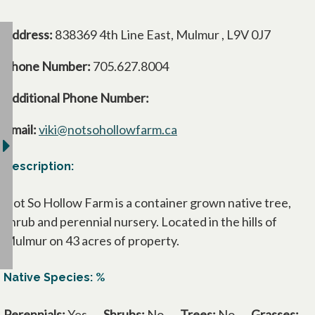
Address:
838369 4th Line East, Mulmur , L9V 0J7
Phone Number:
705.627.8004
Additional Phone Number:
Email:
viki@notsohollowfarm.ca
Description:
Not So Hollow Farm is a container grown native tree,
shrub and perennial nursery. Located in the hills of
Mulmur on 43 acres of property.
Native Species: %
Perennials:
Yes
Shrubs:
No
Trees:
No
Grasses: