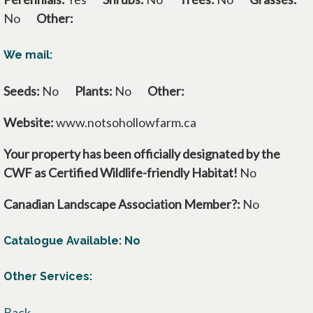
No
Other:
We mail:
Seeds:
No
Plants:
No
Other:
Website:
www.notsohollowfarm.ca
Your property has been officially designated by the
CWF as Certified Wildlife-friendly Habitat!
No
Canadian Landscape Association Member?:
No
Catalogue Available: No
Other Services:
Back