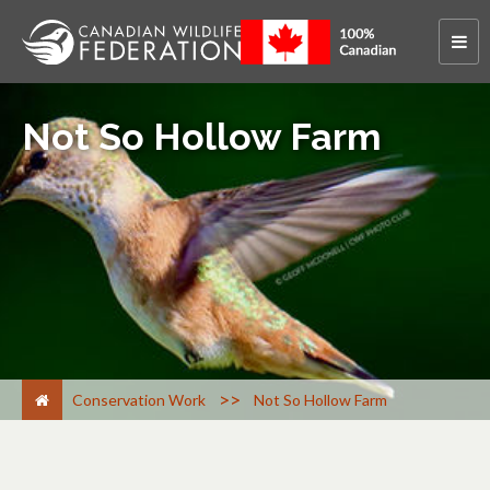
Not So Hollow Farm
>
Conservation Work
Not So Hollow Farm