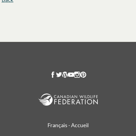
Français - Accueil