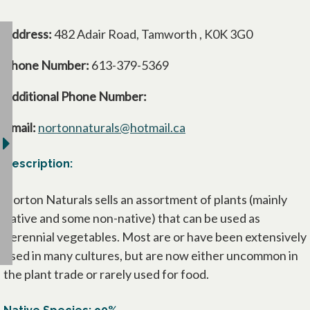
Address:
482 Adair Road, Tamworth , K0K 3G0
Phone Number:
613-379-5369
Additional Phone Number:
Email:
nortonnaturals@hotmail.ca
Description:
Norton Naturals sells an assortment of plants (mainly
native and some non-native) that can be used as
perennial vegetables. Most are or have been extensively
used in many cultures, but are now either uncommon in
the plant trade or rarely used for food.