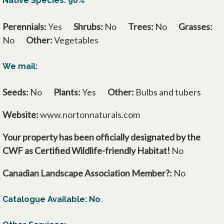
Native Species: 90%
Perennials:
Yes
Shrubs:
No
Trees:
No
Grasses:
No
Other:
Vegetables
We mail:
Seeds:
No
Plants:
Yes
Other:
Bulbs and tubers
Website:
www.nortonnaturals.com
Your property has been officially designated by the
CWF as Certified Wildlife-friendly Habitat!
No
Canadian Landscape Association Member?:
No
Catalogue Available: No