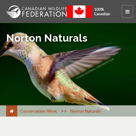
Norton Naturals
>
Conservation Work
Norton Naturals