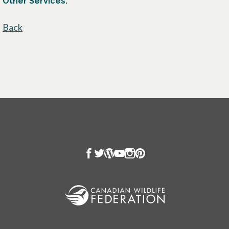
Other Services:
Back