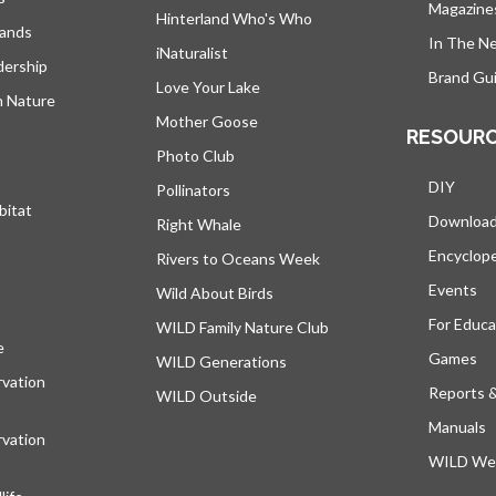
Magazine
Hinterland Who's Who
lands
In The N
iNaturalist
dership
Brand Gui
Love Your Lake
h Nature
Mother Goose
RESOUR
Photo Club
DIY
Pollinators
bitat
Downloa
Right Whale
Encyclop
Rivers to Oceans Week
Events
Wild About Birds
For Educa
WILD Family Nature Club
e
opens in a new tab
Games
WILD Generations
vation
Reports 
WILD Outside
Manuals
vation
WILD Web