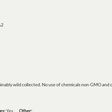
A2
inably wild collected. No use of chemicals non-GMO and o
es:
Yes
Other: