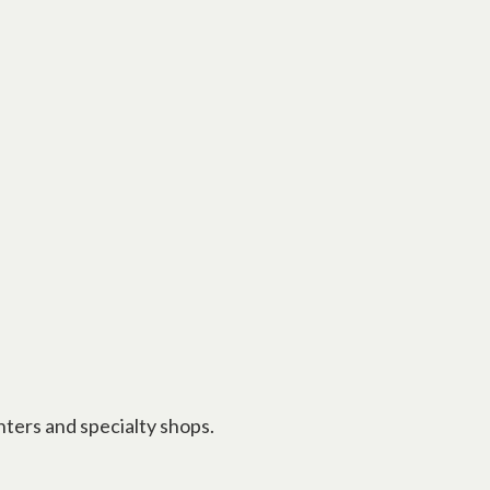
nters and specialty shops.