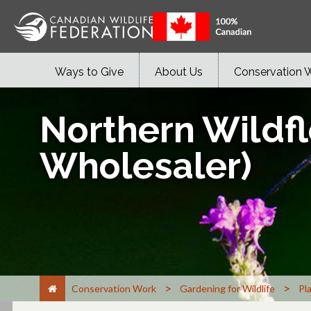
Ways to Give
About Us
Conservation 
Northern Wildfl
Wholesaler)
>
>
Conservation Work
Gardening for Wildlife
Pl