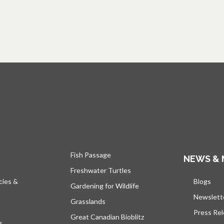
Fish Passage
NEWS & 
Freshwater Turtles
cies &
Blogs
open
Gardening for Wildlife
Newslett
Grasslands
Press Re
Great Canadian Bioblitz
s