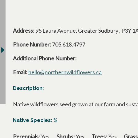
Address:
95 Laura Avenue, Greater Sudbury , P3Y 1
Phone Number:
705.618.4797
Additional Phone Number:
Email:
hello@northernwildflowers.ca
Description:
Native wildflowers seed grown at our farm and susta
Native Species: %
Perennials:
Yes
Shrubs:
Yes
Trees:
Yes
Grass