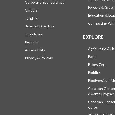
Corporate Sponsorships
Forests & Grass
Careers
Education & Lea
Funding
Connecting Wit
Board of Directors
Foundation
EXPLORE
Reports
Agriculture & Ha
Accessibility
Bats
Privacy & Policies
Below Zero
Bioblitz
Biodiversity + M
Canadian Conser
Awards Program
Canadian Conser
Corps