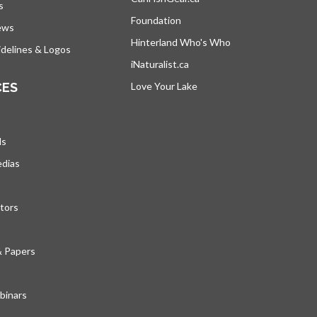
s
Foundation
ews
Hinterland Who's Who
opens in a new tab
delines & Logos
iNaturalist.ca
opens in a new tab
CES
Love Your Lake
opens in a new tab
ds
edias
tors
& Papers
inars