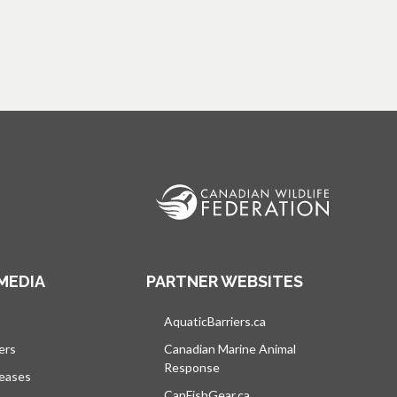
MEDIA
PARTNER WEBSITES
s in a new tab
AquaticBarriers.ca
opens in a new tab
ers
Canadian Marine Animal
Response
opens in a new tab
leases
CanFishGear.ca
opens in a new tab