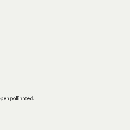
pen pollinated.