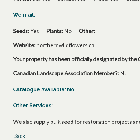
We mail:
Seeds:
Yes
Plants:
No
Other:
Website:
northernwildflowers.ca
Your property has been officially designated by the 
Canadian Landscape Association Member?:
No
Catalogue Available: No
Other Services:
We also supply bulk seed for restoration projects an
Back