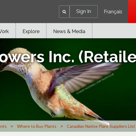
Sign In
Français
Work
Explore
News & Media
owers Inc. (Retail
>
>
ants
Where to Buy Plants
Canadian Native Plant Suppliers List