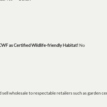
CWF as Certified Wildlife-friendly Habitat!
No
d sell wholesale to respectable retailers such as garden ce