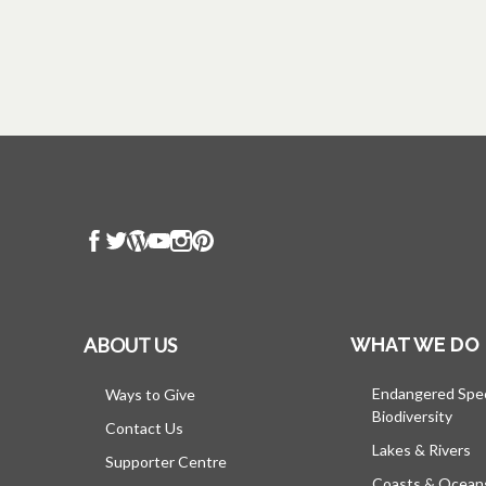
ABOUT US
WHAT WE DO
Endangered Spe
Ways to Give
Biodiversity
Contact Us
Lakes & Rivers
Supporter Centre
Coasts & Ocean