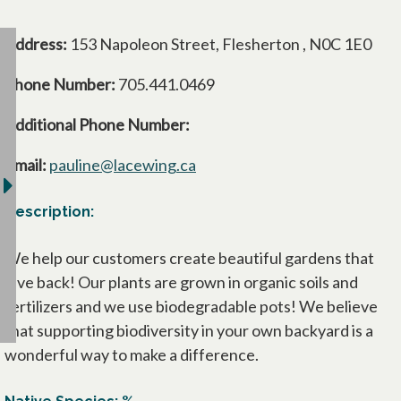
Address:
153 Napoleon Street, Flesherton , N0C 1E0
Phone Number:
705.441.0469
Additional Phone Number:
Email:
pauline@lacewing.ca
Description:
We help our customers create beautiful gardens that
give back! Our plants are grown in organic soils and
fertilizers and we use biodegradable pots! We believe
that supporting biodiversity in your own backyard is a
wonderful way to make a difference.