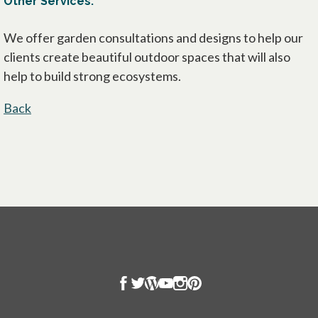
Other Services:
We offer garden consultations and designs to help our
clients create beautiful outdoor spaces that will also
help to build strong ecosystems.
Back