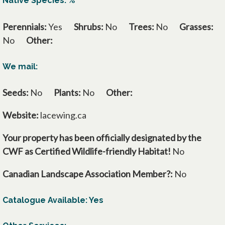
Native Species: %
Perennials:
Yes
Shrubs:
No
Trees:
No
Grasses:
No
Other:
We mail:
Seeds:
No
Plants:
No
Other:
Website:
lacewing.ca
Your property has been officially designated by the
CWF as Certified Wildlife-friendly Habitat!
No
Canadian Landscape Association Member?:
No
Catalogue Available: Yes