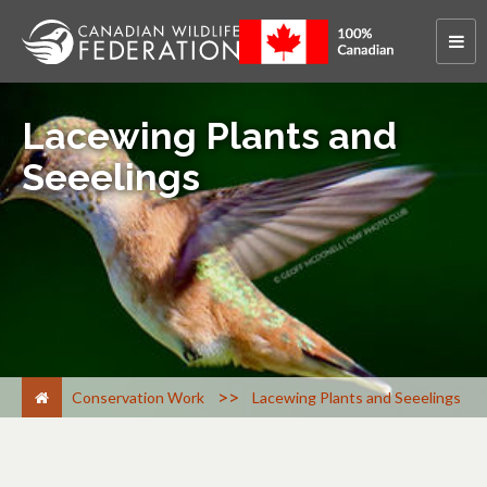
Lacewing Plants and
Seeelings
>
Conservation Work
Lacewing Plants and Seeelings