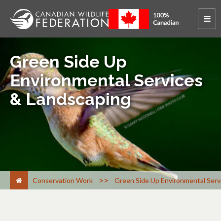
Green Side Up
Environmental Services
& Landscaping
>
Conservation Work
Green Side Up Environmental Serv