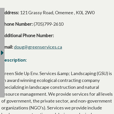
Address:
121 Grassy Road, Omemee , K0L 2W0
Phone Number:
(705)799-2610
Additional Phone Number:
Email:
doug@greenservices.ca
Description:
Green Side Up Env. Services &amp; Landscaping (GSU) is
an award winning ecological contracting company
specializing in landscape construction and natural
resource management. We provide services for all levels
of government, the private sector, and non-government
organizations (NGO's). Services we provide include