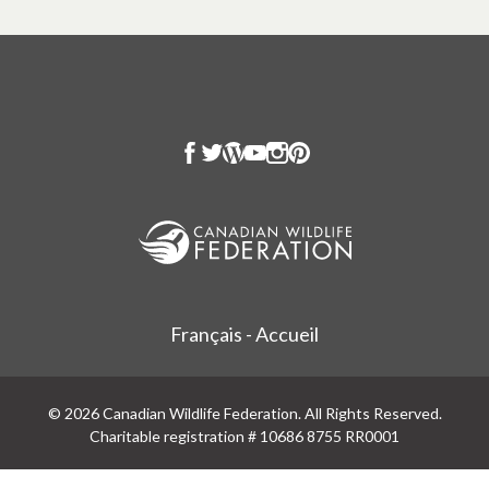
Français - Accueil
© 2026 Canadian Wildlife Federation. All Rights Reserved.
Charitable registration # 10686 8755 RR0001