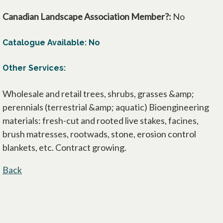
Canadian Landscape Association Member?:
No
Catalogue Available: No
Other Services:
Wholesale and retail trees, shrubs, grasses &amp;
perennials (terrestrial &amp; aquatic) Bioengineering
materials: fresh-cut and rooted live stakes, facines,
brush matresses, rootwads, stone, erosion control
blankets, etc. Contract growing.
Back