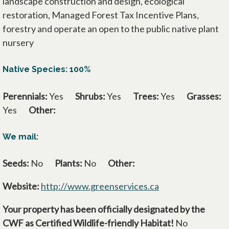
landscape construction and design, ecological
restoration, Managed Forest Tax Incentive Plans,
forestry and operate an open to the public native plant
nursery
Native Species: 100%
Perennials:
Yes
Shrubs:
Yes
Trees:
Yes
Grasses:
Yes
Other:
We mail:
Seeds:
No
Plants:
No
Other:
Website:
http://www.greenservices.ca
opens in a new ta
Your property has been officially designated by the
CWF as Certified Wildlife-friendly Habitat!
No