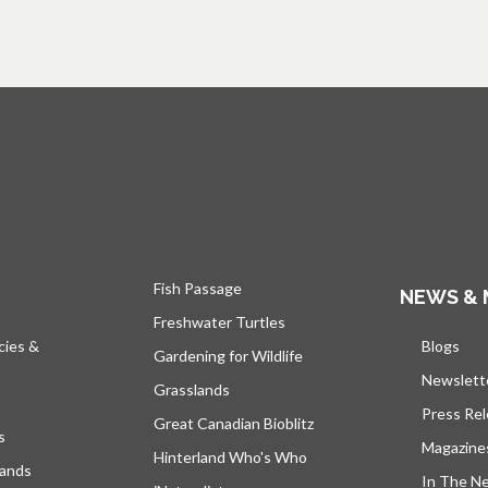
Fish Passage
NEWS & 
Freshwater Turtles
cies &
Blogs
open
Gardening for Wildlife
Newslett
Grasslands
Press Re
Great Canadian Bioblitz
s
Magazine
Hinterland Who's Who
lands
In The N