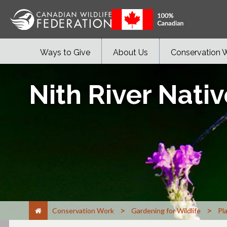
Ways to Give
About Us
Conservation 
Nith River Nativ
>
>
Conservation Work
Gardening for Wildlife
Pl