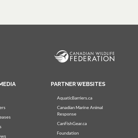
MEDIA
PARTNER WEBSITES
s in a new tab
AquaticBarriers.ca
opens in a new tab
ers
Canadian Marine Animal
Response
opens in a new tab
leases
CanFishGear.ca
opens in a new tab
s
Foundation
ews