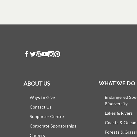
ABOUT US
WHAT WE DO
Endangered Spe
Ways to Give
Biodiversity
Contact Us
Lakes & Rivers
Supporter Centre
Coasts & Ocean
Corporate Sponsorships
Forests & Grass
Careers