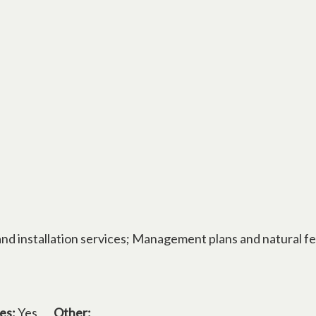
and installation services; Management plans and natural f
es:
Yes
Other: