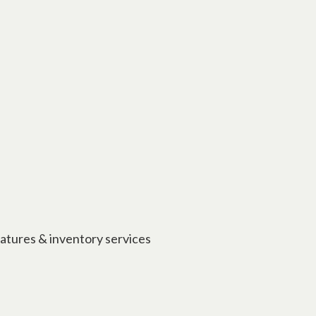
eatures & inventory services