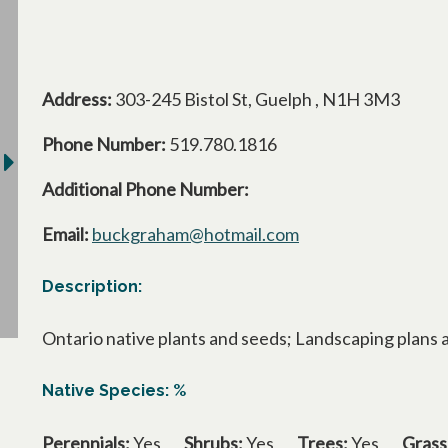
Address:
303-245 Bistol St, Guelph , N1H 3M3
Phone Number:
519.780.1816
Additional Phone Number:
Email:
buckgraham@hotmail.com
Description:
Ontario native plants and seeds; Landscaping plans 
Native Species: %
Perennials:
Yes
Shrubs:
Yes
Trees:
Yes
Grass