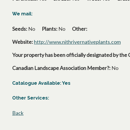
We mail:
Seeds:
No
Plants:
No
Other:
Website:
http://www.nithrivernativeplants.com
open
Your property has been officially designated by the 
Canadian Landscape Association Member?:
No
Catalogue Available: Yes
Other Services:
Back