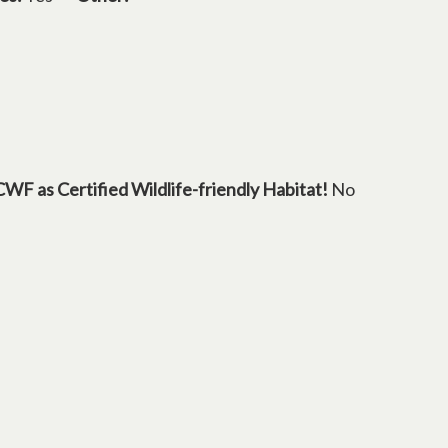
s in a new tab
CWF as Certified Wildlife-friendly Habitat!
No