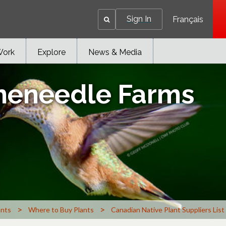
Sign In
Français
Work
Explore
News & Media
ineneedle Farms
>
>
ants
Where to Buy Plants
Canadian Native Plant Suppliers List