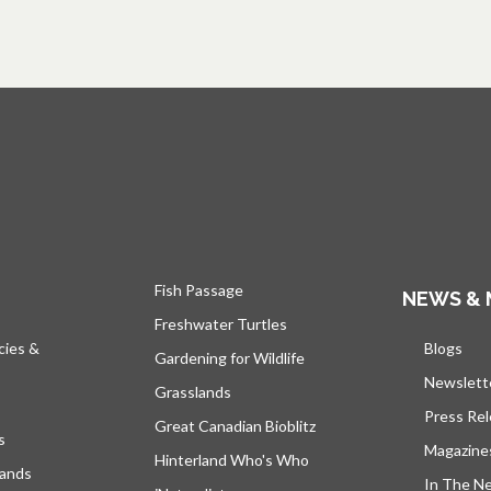
Fish Passage
NEWS & 
Freshwater Turtles
cies &
Blogs
open
Gardening for Wildlife
Newslett
Grasslands
Press Re
Great Canadian Bioblitz
s
Magazine
Hinterland Who's Who
lands
In The N