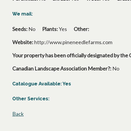
We mail:
Seeds:
No
Plants:
Yes
Other:
Website:
http://www.pineneedlefarms.com
Your property has been officially designated by the 
Canadian Landscape Association Member?:
No
Catalogue Available: Yes
Other Services:
Back