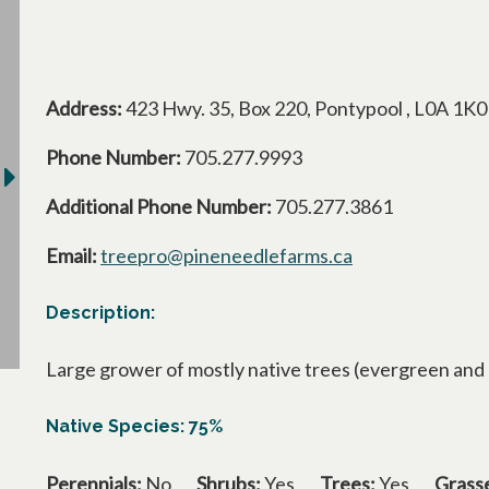
Address:
423 Hwy. 35, Box 220, Pontypool , L0A 1K0
Phone Number:
705.277.9993
Additional Phone Number:
705.277.3861
Email:
treepro@pineneedlefarms.ca
Description:
Large grower of mostly native trees (evergreen and de
Native Species: 75%
Perennials:
No
Shrubs:
Yes
Trees:
Yes
Grass