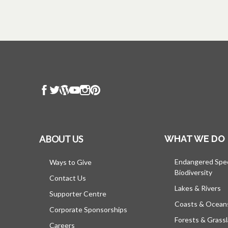
ABOUT US
WHAT WE DO
Endangered Spe
Ways to Give
Biodiversity
Contact Us
Lakes & Rivers
Supporter Centre
Coasts & Ocean
Corporate Sponsorships
Forests & Grass
Careers