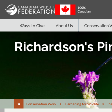
Ways to Give
About Us
Conservation 
Richardson's P
>
>
Conservation Work
Gardening for Wildlife
Pl