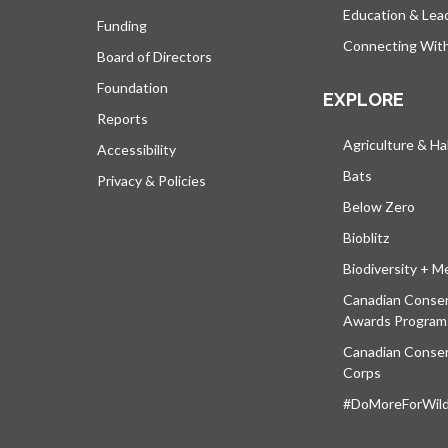
Education & Lea
Funding
Connecting Wit
Board of Directors
Foundation
EXPLORE
Reports
Agriculture & Ha
Accessibility
Bats
Privacy & Policies
Below Zero
Bioblitz
Biodiversity + M
Canadian Conser
Awards Program
Canadian Conser
Corps
#DoMoreForWildl