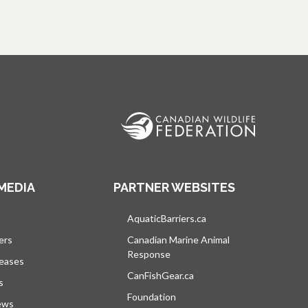
MEDIA
PARTNER WEBSITES
s in a new tab
AquaticBarriers.ca
opens in a new tab
ers
Canadian Marine Animal
Response
opens in a new tab
leases
CanFishGear.ca
opens in a new tab
s
Foundation
ews