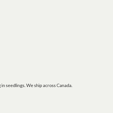
g in seedlings. We ship across Canada.