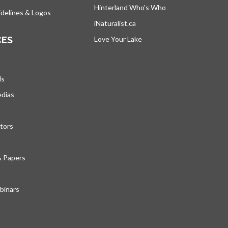
Hinterland Who's Who
opens in a new tab
delines & Logos
iNaturalist.ca
opens in a new tab
CES
Love Your Lake
opens in a new tab
ds
edias
tors
& Papers
inars