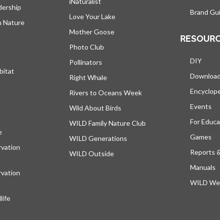
iNaturalist
dership
Brand Gui
Love Your Lake
h Nature
Mother Goose
RESOUR
Photo Club
DIY
Pollinators
bitat
Downloa
Right Whale
Encyclop
Rivers to Oceans Week
Events
Wild About Birds
For Educa
WILD Family Nature Club
e
opens in a new tab
Games
WILD Generations
vation
Reports 
WILD Outside
Manuals
vation
WILD Web
ife