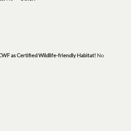
CWF as Certified Wildlife-friendly Habitat!
No