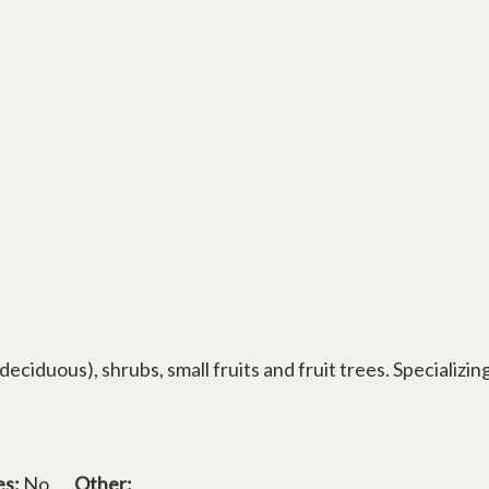
ciduous), shrubs, small fruits and fruit trees. Specializin
es:
No
Other: