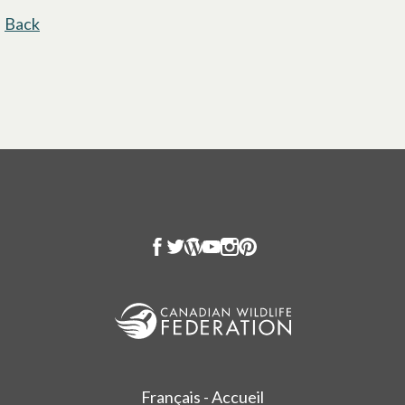
Back
Français - Accueil