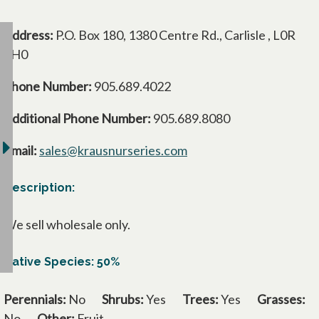
Address:
P.O. Box 180, 1380 Centre Rd., Carlisle , L0R
1H0
Phone Number:
905.689.4022
Additional Phone Number:
905.689.8080
Email:
sales@krausnurseries.com
Description:
We sell wholesale only.
Native Species: 50%
Perennials:
No
Shrubs:
Yes
Trees:
Yes
Grasses:
No
Other:
Fruit