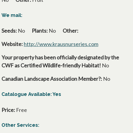
We mail:
Seeds:
No
Plants:
No
Other:
Website:
http://www.krausnurseries.com
opens in a new
Your property has been officially designated by the
CWF as Certified Wildlife-friendly Habitat!
No
Canadian Landscape Association Member?:
No
Catalogue Available: Yes
Price:
Free
Other Services: