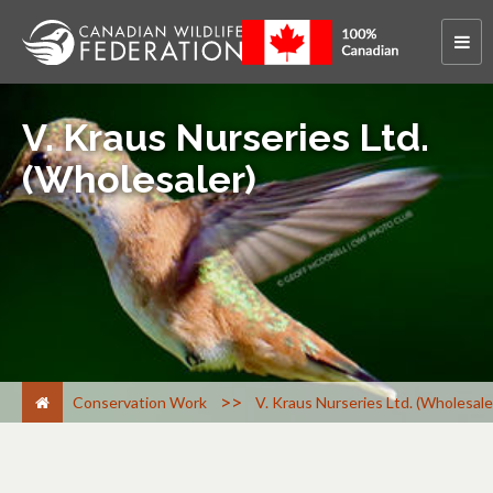
V. Kraus Nurseries Ltd.
(Wholesaler)
>
Conservation Work
V. Kraus Nurseries Ltd. (Wholesale