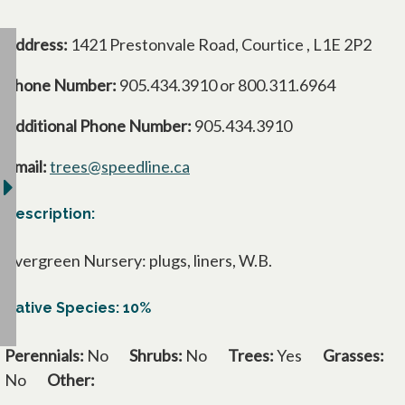
Address:
1421 Prestonvale Road, Courtice , L1E 2P2
Phone Number:
905.434.3910 or 800.311.6964
Additional Phone Number:
905.434.3910
Email:
trees@speedline.ca
Description:
Evergreen Nursery: plugs, liners, W.B.
Native Species: 10%
Perennials:
No
Shrubs:
No
Trees:
Yes
Grasses:
No
Other: