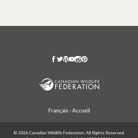
Français - Accueil
© 2026 Canadian Wildlife Federation. All Rights Reserved.