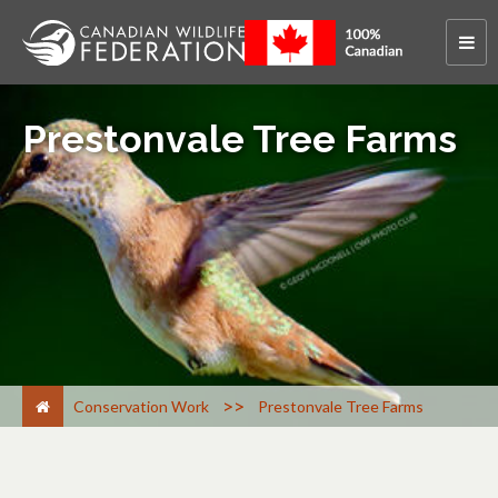
Prestonvale Tree Farms
>
Conservation Work
Prestonvale Tree Farms