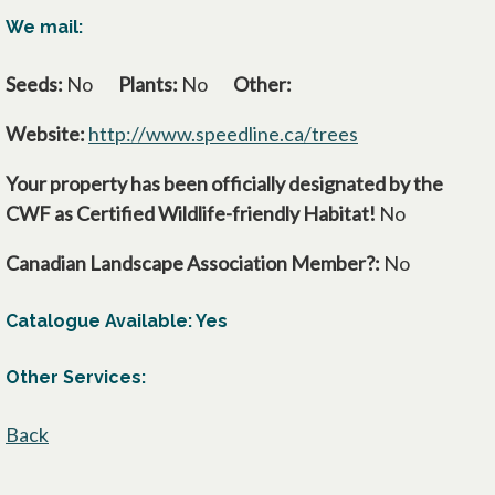
We mail:
Seeds:
No
Plants:
No
Other:
Website:
http://www.speedline.ca/trees
opens in a new 
Your property has been officially designated by the
CWF as Certified Wildlife-friendly Habitat!
No
Canadian Landscape Association Member?:
No
Catalogue Available: Yes
Other Services:
Back