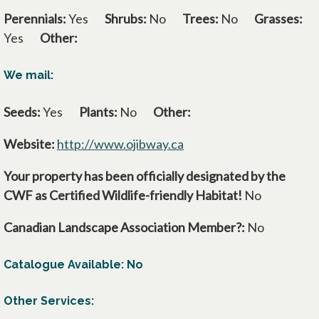
Perennials:
Yes
Shrubs:
No
Trees:
No
Grasses:
Yes
Other:
We mail:
Seeds:
Yes
Plants:
No
Other:
Website:
http://www.ojibway.ca
opens in a new tab
Your property has been officially designated by the
CWF as Certified Wildlife-friendly Habitat!
No
Canadian Landscape Association Member?:
No
Catalogue Available: No
Other Services: