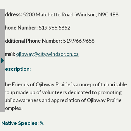
Address:
5200 Matchette Road, Windsor , N9C 4E8
Phone Number:
519.966.5852
Additional Phone Number:
519.966.9658
Email:
ojibway@city.windsor.on.ca
Description:
The Friends of Ojibway Prairie is a non-profit charitable
group made up of volunteers dedicated to promoting
public awareness and appreciation of Ojibway Prairie
Complex.
Native Species: %