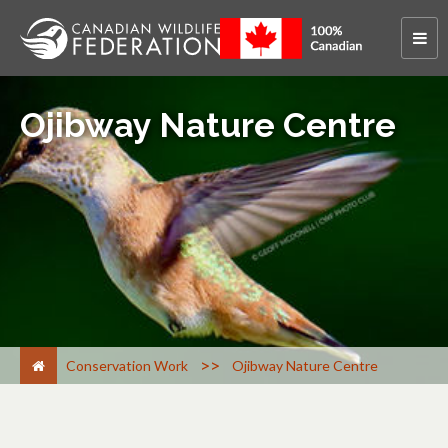
Ojibway Nature Centre
>
Conservation Work
Ojibway Nature Centre