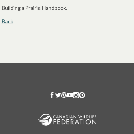
Building a Prairie Handbook.
Back