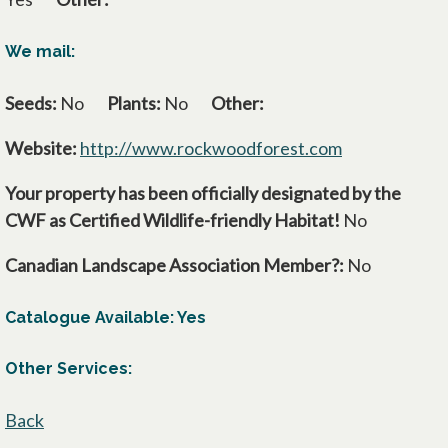
We mail:
Seeds:
No
Plants:
No
Other:
Website:
http://www.rockwoodforest.com
opens in a ne
Your property has been officially designated by the
CWF as Certified Wildlife-friendly Habitat!
No
Canadian Landscape Association Member?:
No
Catalogue Available: Yes
Other Services:
Back