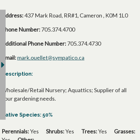
Address:
437 Mark Road, RR#1, Cameron , K0M 1L0
Phone Number:
705.374.4700
Additional Phone Number:
705.374.4730
Email:
mark.ouellet@sympatico.ca
Description:
Wholesale/Retail Nursery; Aquattics; Supplier of all
your gardening needs.
Native Species: 50%
Perennials:
Yes
Shrubs:
Yes
Trees:
Yes
Grasses:
Yes
Other: