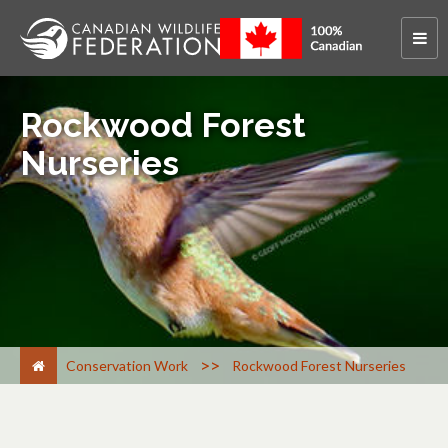
Rockwood Forest
Nurseries
>
Conservation Work
Rockwood Forest Nurseries