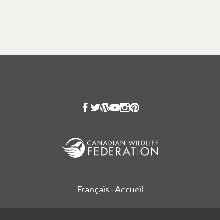
Français - Accueil