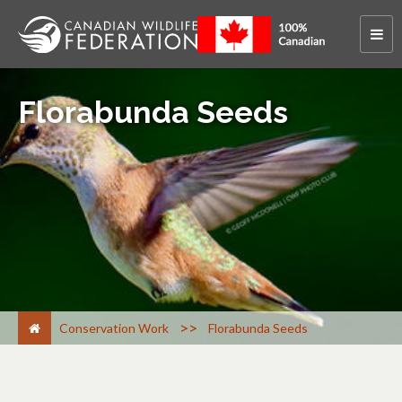
Florabunda Seeds
>
Conservation Work
Florabunda Seeds