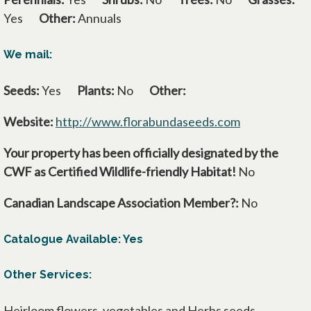
Yes
Other:
Annuals
We mail:
Seeds:
Yes
Plants:
No
Other:
Website:
http://www.florabundaseeds.com
opens in a n
Your property has been officially designated by the
CWF as Certified Wildlife-friendly Habitat!
No
Canadian Landscape Association Member?:
No
Catalogue Available: Yes
Other Services:
Heirloom flowers, vegetables and Herbs seeds