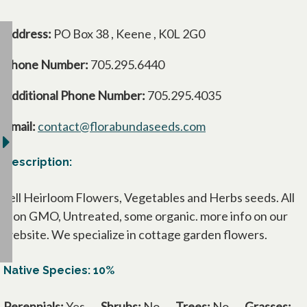
Address:
PO Box 38 , Keene , K0L 2G0
Phone Number:
705.295.6440
Additional Phone Number:
705.295.4035
Email:
contact@florabundaseeds.com
Description:
sell Heirloom Flowers, Vegetables and Herbs seeds. All
Non GMO, Untreated, some organic. more info on our
website. We specialize in cottage garden flowers.
Native Species: 10%
Perennials:
Yes
Shrubs:
No
Trees:
No
Grasses: