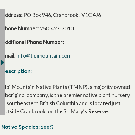
Address:
PO Box 946, Cranbrook , V1C 4J6
Phone Number:
250-427-7010
Additional Phone Number:
Email:
info@tipimountain.com
Description:
Tipi Mountain Native Plants (TMNP), a majority owned
Aboriginal company, is the premier native plant nursery
in southeastern British Columbia and is located just
outside Cranbrook, on the St. Mary’s Reserve.
Native Species: 100%