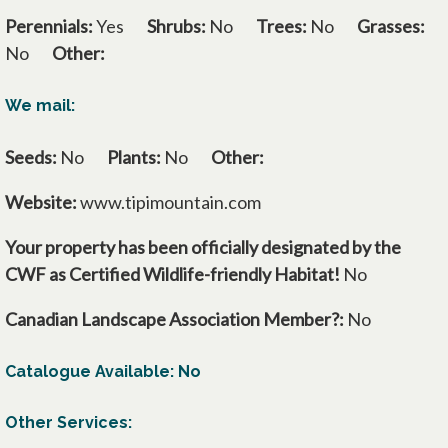
Perennials:
Yes
Shrubs:
No
Trees:
No
Grasses:
No
Other:
We mail:
Seeds:
No
Plants:
No
Other:
Website:
www.tipimountain.com
Your property has been officially designated by the
CWF as Certified Wildlife-friendly Habitat!
No
Canadian Landscape Association Member?:
No
Catalogue Available: No
Other Services: