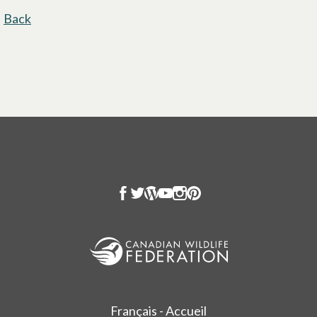
Back
Français - Accueil