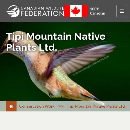
Tipi Mountain Native
Plants Ltd.
>
Conservation Work
Tipi Mountain Native Plants Ltd.