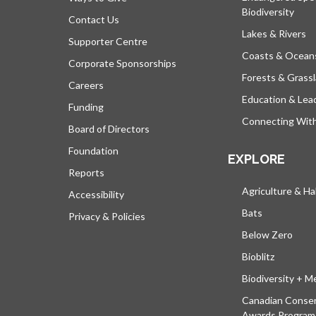
Biodiversity
Contact Us
Lakes & Rivers
Supporter Centre
Coasts & Ocean
Corporate Sponsorships
Forests & Grass
Careers
Education & Lea
Funding
Connecting Wit
Board of Directors
Foundation
EXPLORE
Reports
Agriculture & Ha
Accessibility
Bats
Privacy & Policies
Below Zero
Bioblitz
Biodiversity + M
Canadian Conser
Awards Program