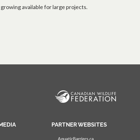
rowing available for large projects.
MEDIA
PARTNER WEBSITES
s in a new tab
AquaticBarriers.ca
opens in a new tab