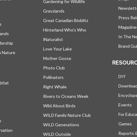
Gardening for Wildlife
Newslett
Grasslands
Press Re
Great Canadian Bioblitz
s
Magazine
Hinterland Who's Who
lands
In The N
iNaturalist
dership
Brand Gui
Love Your Lake
h Nature
Mother Goose
RESOUR
Photo Club
DIY
Pollinators
bitat
Downloa
Right Whale
Encyclop
Rivers to Oceans Week
Events
Wild About Birds
For Educa
WILD Family Nature Club
e
opens in a new tab
Games
WILD Generations
vation
Reports 
WILD Outside