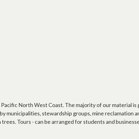
he Pacific North West Coast. The majority of our material 
ed by municipalities, stewardship groups, mine reclamation
on trees. Tours - can be arranged for students and business