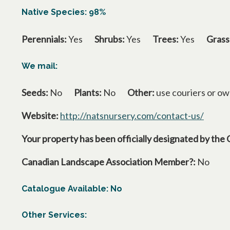
Native Species: 98%
Perennials:
Yes
Shrubs:
Yes
Trees:
Yes
Grass
We mail:
Seeds:
No
Plants:
No
Other:
use couriers or ow
Website:
http://natsnursery.com/contact-us/
opens 
Your property has been officially designated by the 
Canadian Landscape Association Member?:
No
Catalogue Available: No
Other Services: