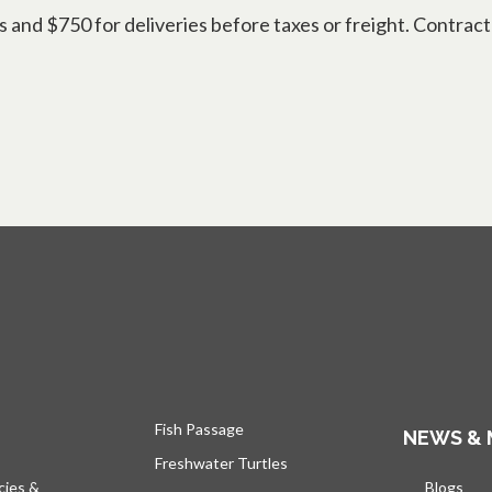
d $750 for deliveries before taxes or freight. Contract g
Fish Passage
NEWS & 
Freshwater Turtles
cies &
Blogs
open