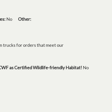
es:
No
Other:
n trucks for orders that meet our
in a new tab
CWF as Certified Wildlife-friendly Habitat!
No