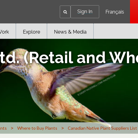
Sign In
Français
Work
Explore
News & Media
d. (Retail and Wh
>
>
ants
Where to Buy Plants
Canadian Native Plant Suppliers List