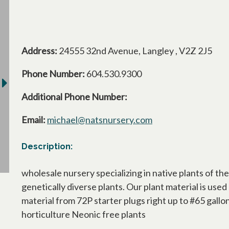
Address:
24555 32nd Avenue, Langley , V2Z 2J5
Phone Number:
604.530.9300
Additional Phone Number:
Email:
michael@natsnursery.com
Description:
wholesale nursery specializing in native plants of t
genetically diverse plants. Our plant material is us
material from 72P starter plugs right up to #65 gall
horticulture Neonic free plants