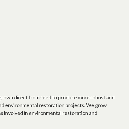
is grown direct from seed to produce more robust and
 and environmental restoration projects. We grow
es involved in environmental restoration and