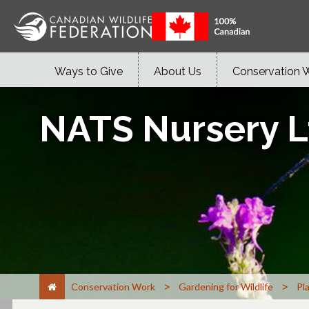
Ways to Give
About Us
Conservation 
NATS Nursery Lt
>
>
Conservation Work
Gardening for Wildlife
Pl