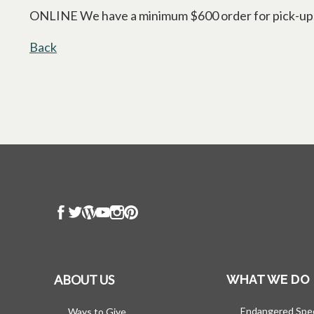
ONLINE We have a minimum $600 order for pick-ups an
Back
ABOUT US
WHAT WE DO
Endangered Spe
Ways to Give