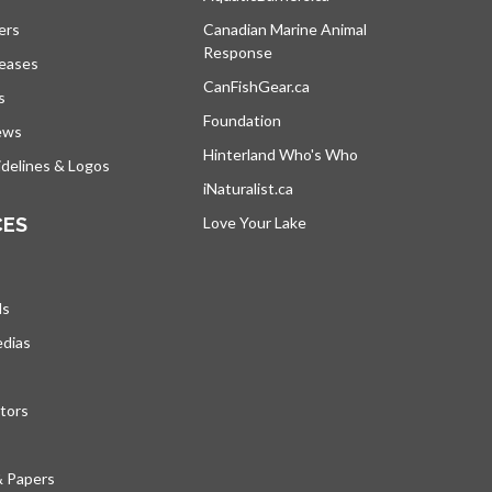
ers
Canadian Marine Animal
Response
opens in a new tab
leases
CanFishGear.ca
opens in a new tab
s
Foundation
ews
Hinterland Who's Who
opens in a new tab
delines & Logos
iNaturalist.ca
opens in a new tab
CES
Love Your Lake
opens in a new tab
ds
edias
tors
& Papers