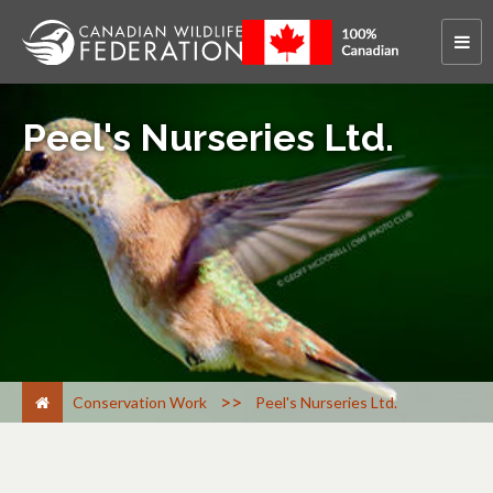
Peel's Nurseries Ltd.
>
Conservation Work
Peel's Nurseries Ltd.