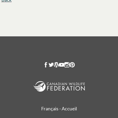
Français - Accueil