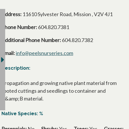
Address:
11610 Sylvester Road, Mission , V2V 4J1
Phone Number:
604.820.7381
Additional Phone Number:
604.820.7382
Email:
info@peelsnurseries.com
Description:
Propagation and growing native plant material from
rooted cuttings and seedlings to container and
B&amp;B material.
Native Species: %
Perennials:
No
Shrubs:
Yes
Trees:
Yes
Grasses: