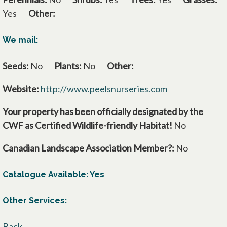
Yes
Other:
We mail:
Seeds:
No
Plants:
No
Other:
Website:
http://www.peelsnurseries.com
opens in a new
Your property has been officially designated by the
CWF as Certified Wildlife-friendly Habitat!
No
Canadian Landscape Association Member?:
No
Catalogue Available: Yes
Other Services:
Back