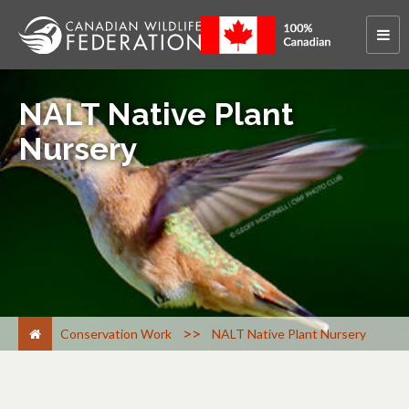
NALT Native Plant
Nursery
>
Conservation Work
NALT Native Plant Nursery