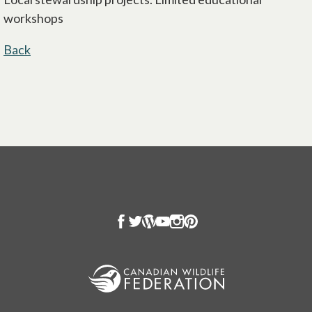
workshops
Back