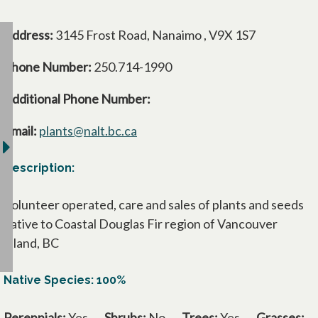
Address:
3145 Frost Road, Nanaimo , V9X 1S7
Phone Number:
250.714-1990
Additional Phone Number:
Email:
plants@nalt.bc.ca
Description:
Volunteer operated, care and sales of plants and seeds
native to Coastal Douglas Fir region of Vancouver
Island, BC
Native Species: 100%
Perennials:
Yes
Shrubs:
No
Trees:
Yes
Grasses: