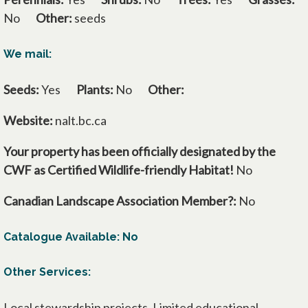
No
Other:
seeds
We mail:
Seeds:
Yes
Plants:
No
Other:
Website:
nalt.bc.ca
Your property has been officially designated by the
CWF as Certified Wildlife-friendly Habitat!
No
Canadian Landscape Association Member?:
No
Catalogue Available: No
Other Services:
Local stewardship projects. Limited educational