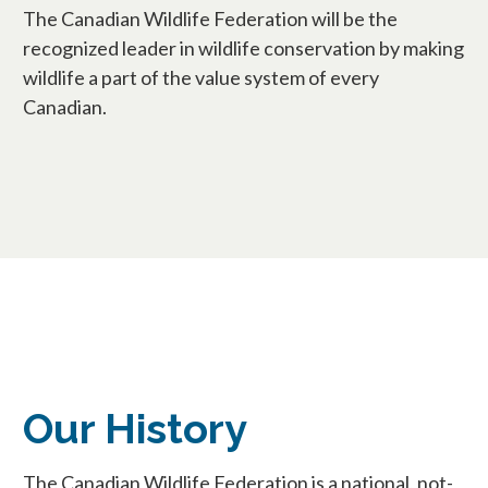
The Canadian Wildlife Federation will be the
recognized leader in wildlife conservation by making
wildlife a part of the value system of every
Canadian.
Our History
The Canadian Wildlife Federation is a national, not-