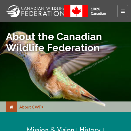
About the Canadian
Wildlife Federation
About CWF
Mission & Vision
History
|
|