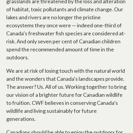
grasslands are threatened by the loss and alteration
of habitat, toxic pollutants and climate change. Our
lakes and rivers are no longer the pristine
ecosystems they once were — indeed one-third of
Canada’s freshwater fish species are considered at-
risk. And only seven per cent of Canadian children
spend the recommended amount of time in the
outdoors.
We are at risk of losing touch with the natural world
and the wonders that Canada’s landscapes provide.
The answer? Us. All of us. Working together to bring
our vision of a brighter future for Canadian wildlife
to fruition. CWF believes in conserving Canada’s
wildlife and living sustainably for future
generations.
Canadians should be able to enjoy the outdoors for