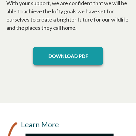
With your support, we are confident that we will be
able to achieve the lofty goals we have set for
ourselves to create a brighter future for our wildlife
and the places they call home.
opens in a new tab
DOWNLOAD PDF
Learn More