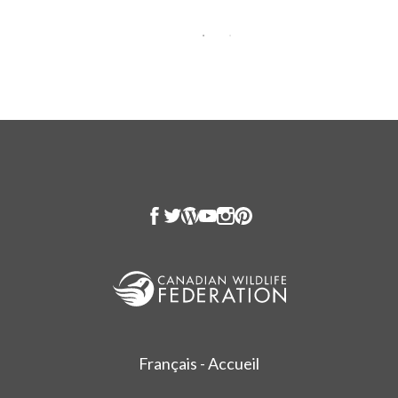
Français - Accueil