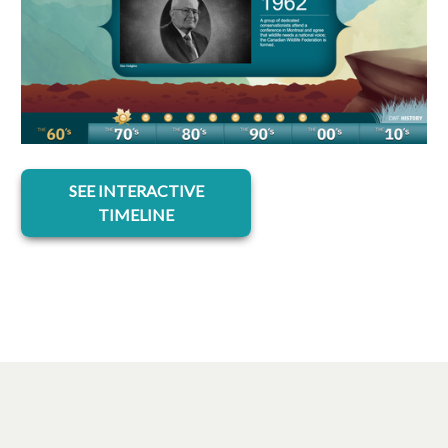
opens in a new tab
SEE INTERACTIVE
TIMELINE