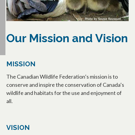
Our Mission and Vision
MISSION
The Canadian Wildlife Federation’s mission is to
conserve and inspire the conservation of Canada’s
wildlife and habitats for the use and enjoyment of
all.
VISION