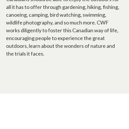
all it has to offer through gardening, hiking, fishing,
canoeing, camping, bird watching, swimming,
wildlife photography, and so much more. CWF
works diligently to foster this Canadian way of life,
encouraging people to experience the great
outdoors, learn about the wonders of nature and
the trials it faces.