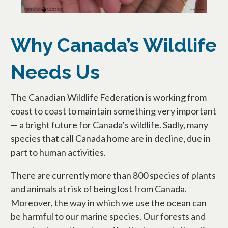
Why Canada’s Wildlife
Needs Us
The Canadian Wildlife Federation is working from
coast to coast to maintain something very important
— a bright future for Canada’s wildlife. Sadly, many
species that call Canada home are in decline, due in
part to human activities.
There are currently more than 800 species of plants
and animals at risk of being lost from Canada.
Moreover, the way in which we use the ocean can
be harmful to our marine species. Our forests and