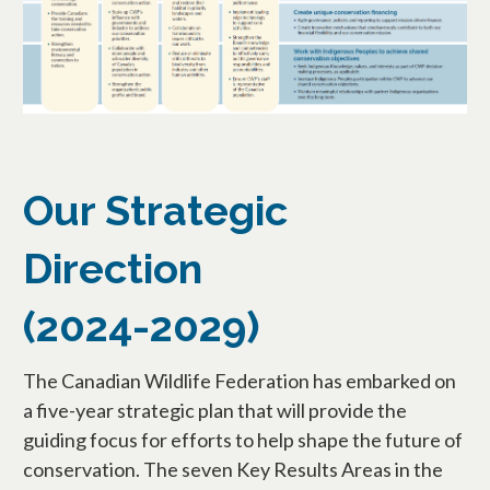
Our Strategic
Direction
(2024-2029)
The Canadian Wildlife Federation has embarked on
a five-year strategic plan that will provide the
guiding focus for efforts to help shape the future of
conservation. The seven Key Results Areas in the