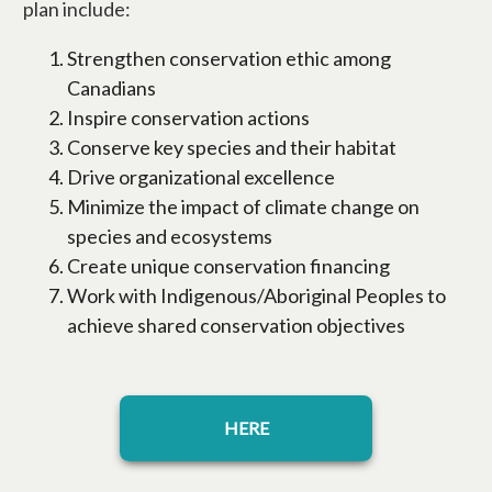
plan include:
Strengthen conservation ethic among
Canadians
Inspire conservation actions
Conserve key species and their habitat
Drive organizational excellence
Minimize the impact of climate change on
species and ecosystems
Create unique conservation financing
Work with Indigenous/Aboriginal Peoples to
achieve shared conservation objectives
opens in a new tab
HERE