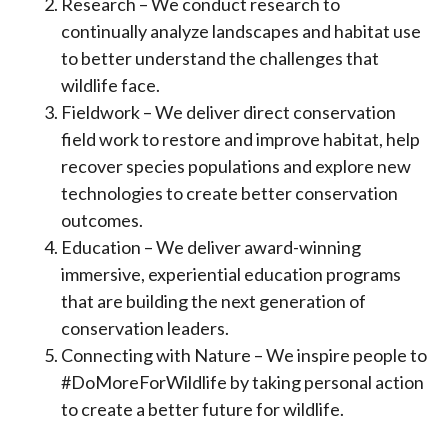
Research – We conduct research to
continually analyze landscapes and habitat use
to better understand the challenges that
wildlife face.
Fieldwork – We deliver direct conservation
field work to restore and improve habitat, help
recover species populations and explore new
technologies to create better conservation
outcomes.
Education – We deliver award-winning
immersive, experiential education programs
that are building the next generation of
conservation leaders.
Connecting with Nature – We inspire people to
#DoMoreForWildlife by taking personal action
to create a better future for wildlife.