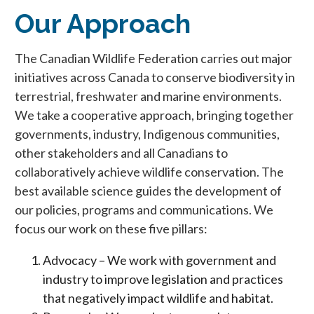
Our Approach
The Canadian Wildlife Federation carries out major
initiatives across Canada to conserve biodiversity in
terrestrial, freshwater and marine environments.
We take a cooperative approach, bringing together
governments, industry, Indigenous communities,
other stakeholders and all Canadians to
collaboratively achieve wildlife conservation. The
best available science guides the development of
our policies, programs and communications. We
focus our work on these five pillars:
Advocacy – We work with government and
industry to improve legislation and practices
that negatively impact wildlife and habitat.