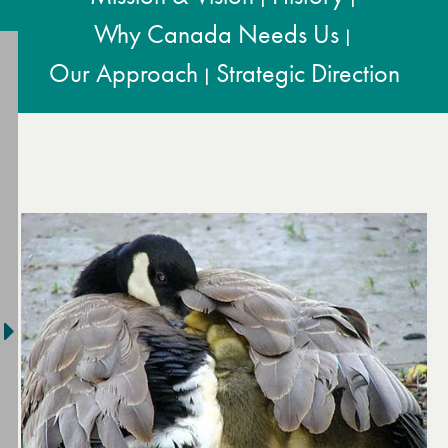
Why Canada Needs Us
|
Our Approach
Strategic Direction
|