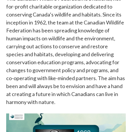
for-profit charitable organization dedicated to
conserving Canada’s wildlife and habitats. Since its
inception in 1962, the team at the Canadian Wildlife
Federation has been spreading knowledge of
human impacts on wildlife and the environment,
carrying out actions to conserve and restore
species and habitats, developing and delivering
conservation education programs, advocating for
changes to government policy and programs, and
co-operating with like-minded partners. The aim has
been and will always be to envision and have a hand
at creating a future in which Canadians can live in
harmony with nature.