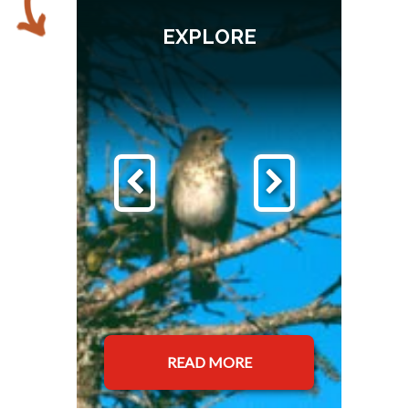
EXPLORE
READ MORE